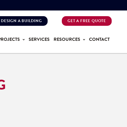
DESIGN A BUILDING
GET A FREE QUOTE
PROJECTS
SERVICES
RESOURCES
CONTACT
G