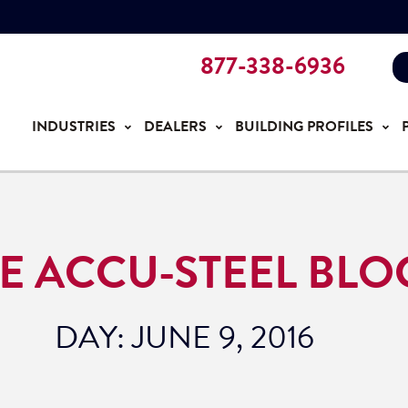
877-338-6936
INDUSTRIES
DEALERS
BUILDING PROFILES
E ACCU-STEEL BLO
DAY: JUNE 9, 2016