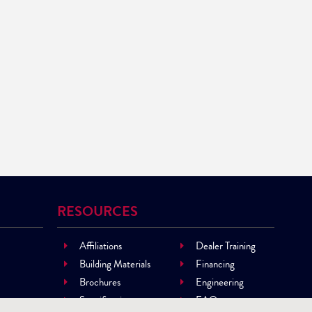
RESOURCES
Affiliations
Dealer Training
Building Materials
Financing
Brochures
Engineering
Specifications
FAQ