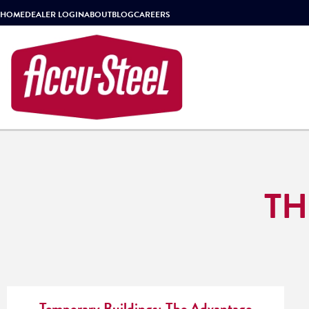
HOME
DEALER LOGIN
ABOUT
BLOG
CAREERS
TH
Temporary Buildings: The Advantage