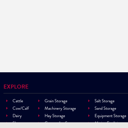
EXPLORE
Cattle
Grain Storage
Salt Storage
Cow/Calf
Machinery Storage
Sand Storage
Dairy
Hay Storage
Equipment Storage
Sheep
Commodity Storage
Mining Facilities