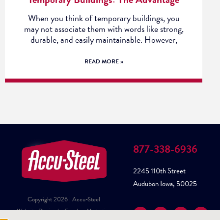
When you think of temporary buildings, you
may not associate them with words like strong,
durable, and easily maintainable. However,
READ MORE »
877-338-6936
2245 110th Street
Audubon Iowa, 50025
Copyright 2026 | Accu-Steel
Website Design by Fusebox Marketing