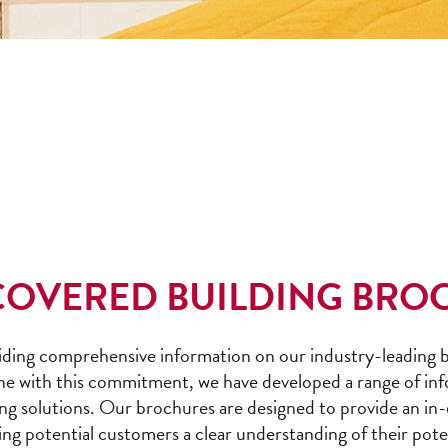
-COVERED BUILDING BRO
ding comprehensive information on our industry-leading bu
ine with this commitment, we have developed a range of in
lding solutions. Our brochures are designed to provide an in
ving potential customers a clear understanding of their pot