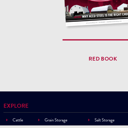
RED BOOK
EXPLORE
Cattle
Grain Storage
Salt Storage
Cow/Calf
Machinery Storage
Sand Storage