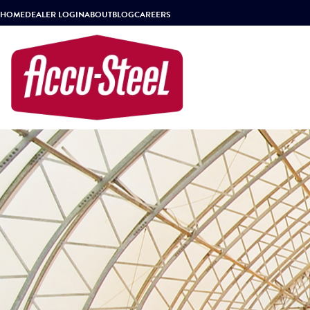
HOME
DEALER LOGIN
ABOUT
BLOG
CAREERS