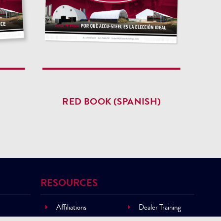
RED BOOK (SPANISH)
RESOURCES
Affiliations
Dealer Training
Building Materials
Financing