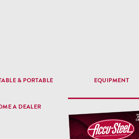
ABLE & PORTABLE
EQUIPMENT
OME A DEALER