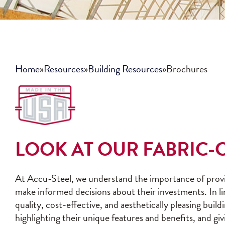
Home
»
Resources
»
Building Resources
»
Brochures
LOOK AT OUR FABRIC
At Accu-Steel, we understand the importance of provi
make informed decisions about their investments. In l
quality, cost-effective, and aesthetically pleasing bui
highlighting their unique features and benefits, and gi