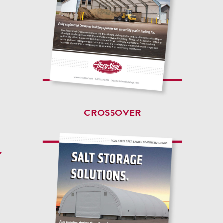
CROSSOVER
Y