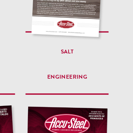
SALT
ENGINEERING