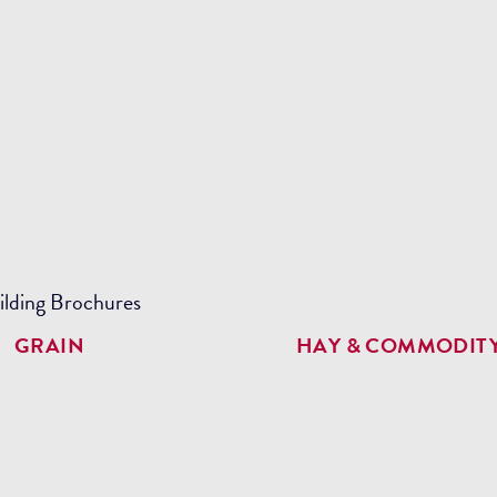
GRAIN
HAY & COMMODIT