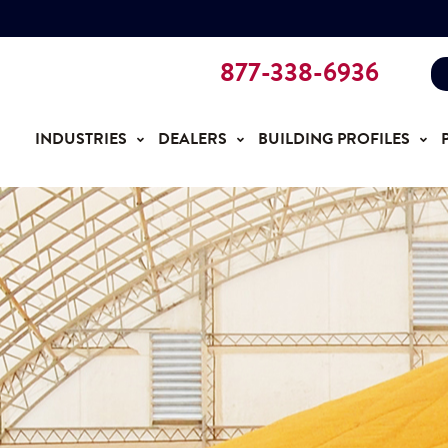
877-338-6936
INDUSTRIES
DEALERS
BUILDING PROFILES