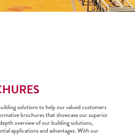
CHURES
ilding solutions to help our valued customers
formative brochures that showcase our superior
-depth overview of our building solutions,
ential applications and advantages. With our