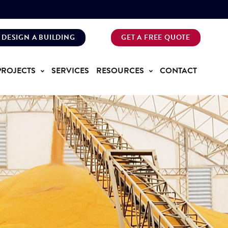
DESIGN A BUILDING
GET A FREE QUOTE
PROJECTS
SERVICES
RESOURCES
CONTACT