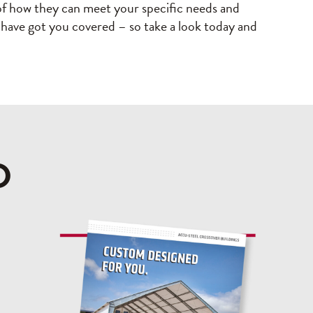
e of how they can meet your specific needs and
es have got you covered – so take a look today and
D