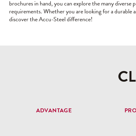
brochures in hand, you can explore the many diverse po
requirements. Whether you are looking for a durable agr
discover the Accu-Steel difference!
C
ADVANTAGE
PR