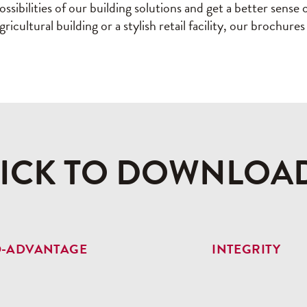
ssibilities of our building solutions and get a better sens
icultural building or a stylish retail facility, our brochur
LICK TO DOWNLOA
O-ADVANTAGE
INTEGRITY