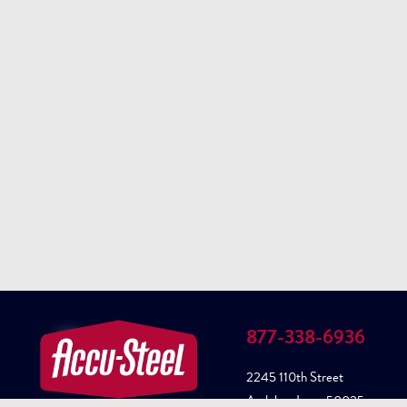
877-338-6936
2245 110th Street
Audubon Iowa, 50025