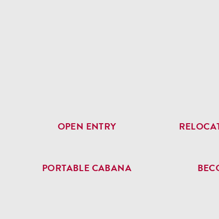
OPEN ENTRY
RELOCAT
PORTABLE CABANA
BEC