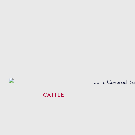
CATTLE