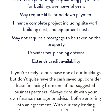
for buildings over several years
May require little or no down payment
Finance complete project including site work,
building cost, and equipment costs
May not require a mortgage to be taken on the
property
Provides tax-planning options
Extends credit availability
If you’re ready to purchase one of our buildings
but don’t quite have the cash saved up, consider
lease financing from one of our suggested
business partners. Always consult with your
own finance manager or advisor before entering
into an agreement. With our easy lending