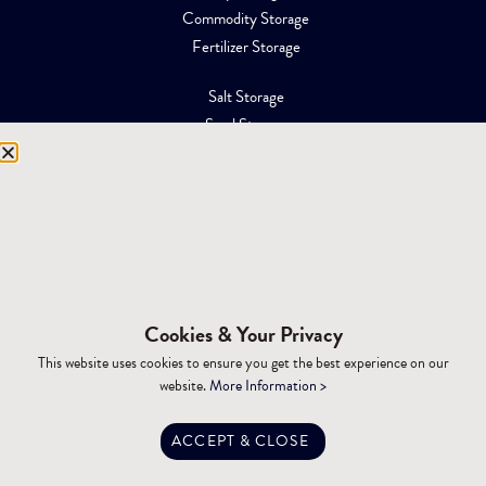
Commodity Storage
Fertilizer Storage
Salt Storage
Sand Storage
Equipment Storage
Mining Facilities
Oil, Gas & Energy
RESOURCES
Affiliations
Cookies & Your Privacy
Building Materials
This website uses cookies to ensure you get the best experience on our
Brochures
website.
More Information >
Specifications
Tax Advantages
ACCEPT & CLOSE
Dealer Training