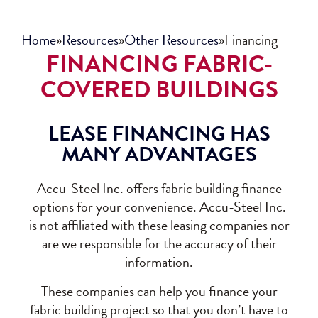
Home
»
Resources
»
Other Resources
»
Financing
FINANCING FABRIC-
COVERED BUILDINGS
LEASE FINANCING HAS
MANY ADVANTAGES
Accu-Steel Inc. offers fabric building finance
options for your convenience. Accu-Steel Inc.
is not affiliated with these leasing companies nor
are we responsible for the accuracy of their
information.
These companies can help you finance your
fabric building project so that you don’t have to