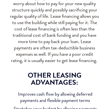
worry about how to pay for your new quality
structure quickly and possibly sacrificing your
regular quality of life. Lease financing allows you
to use the building while still paying for it. The
cost of lease financing is often less than the
traditional cost of bank funding and you have
more time to pay back your loan. Lease
payments are often tax-deductible business
expenses as well. If you have a poor credit
rating, it is usually easier to get lease financing.
OTHER LEASING
ADVANTAGES:
Improves cash flow by allowing deferred
payments and flexible payment terms
Stretches your budget by allowing payments