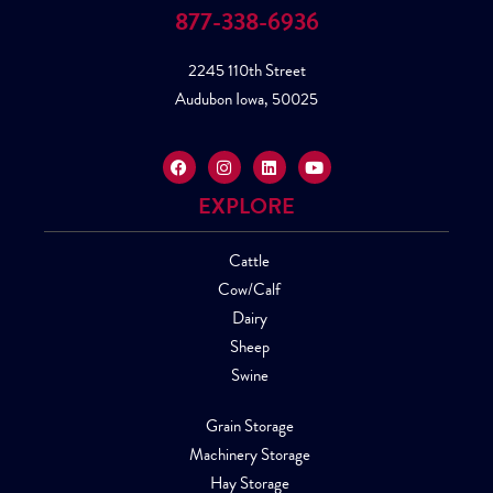
877-338-6936
2245 110th Street
Audubon Iowa, 50025
EXPLORE
Cattle
Cow/Calf
Dairy
Sheep
Swine
Grain Storage
Machinery Storage
Hay Storage