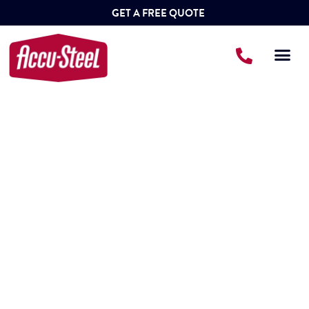
GET A FREE QUOTE