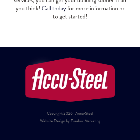
services, you can get your building sooner than
you think!
Call today
for more information or
to get started!
Copyright 2026 | Accu-Steel
Website Design by Fusebox Marketing