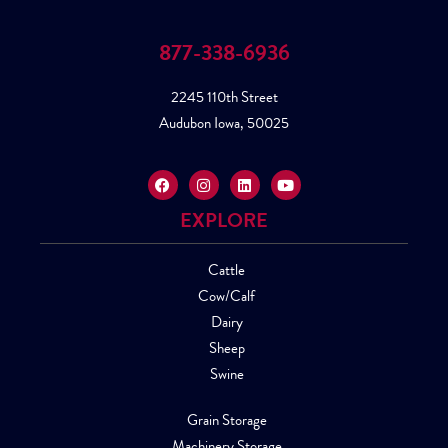
877-338-6936
2245 110th Street
Audubon Iowa, 50025
EXPLORE
Cattle
Cow/Calf
Dairy
Sheep
Swine
Grain Storage
Machinery Storage