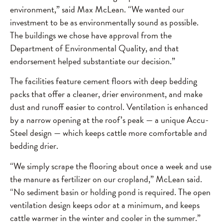
environment,” said Max McLean. “We wanted our
investment to be as environmentally sound as possible.
The buildings we chose have approval from the
Department of Environmental Quality, and that
endorsement helped substantiate our decision.”
The facilities feature cement floors with deep bedding
packs that offer a cleaner, drier environment, and make
dust and runoff easier to control. Ventilation is enhanced
by a narrow opening at the roof’s peak — a unique Accu-
Steel design — which keeps cattle more comfortable and
bedding drier.
“We simply scrape the flooring about once a week and use
the manure as fertilizer on our cropland,” McLean said.
“No sediment basin or holding pond is required. The open
ventilation design keeps odor at a minimum, and keeps
cattle warmer in the winter and cooler in the summer.”