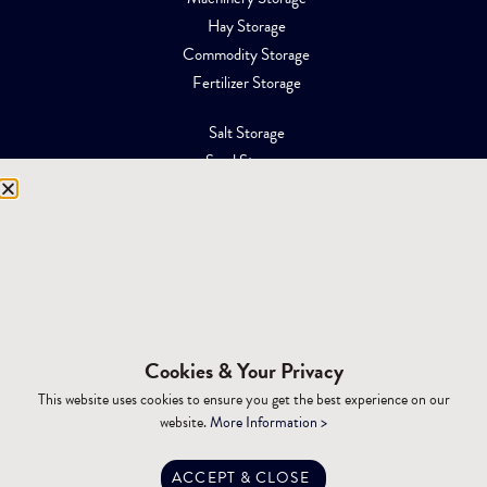
Hay Storage
Commodity Storage
Fertilizer Storage
Salt Storage
Sand Storage
Equipment Storage
Mining Facilities
Oil, Gas & Energy
RESOURCES
Affiliations
Cookies & Your Privacy
Building Materials
This website uses cookies to ensure you get the best experience on our
Brochures
website.
More Information >
Specifications
Tax Advantages
ACCEPT & CLOSE