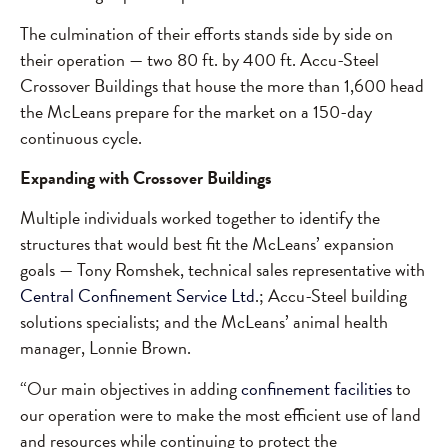
The culmination of their efforts stands side by side on
their operation — two 80 ft. by 400 ft. Accu-Steel
Crossover Buildings that house the more than 1,600 head
the McLeans prepare for the market on a 150-day
continuous cycle.
Expanding with Crossover Buildings
Multiple individuals worked together to identify the
structures that would best fit the McLeans’ expansion
goals — Tony Romshek, technical sales representative with
Central Confinement Service Ltd
.; Accu-Steel building
solutions specialists; and the McLeans’ animal health
manager, Lonnie Brown.
“Our main objectives in adding
confinement facilities
to
our operation were to make the most efficient use of land
and resources while continuing to protect the