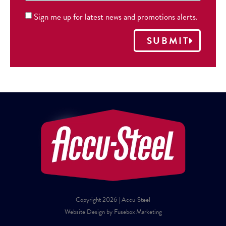
Sign me up for latest news and promotions alerts.
SUBMIT
Copyright 2026 | Accu-Steel
Website Design by Fusebox Marketing