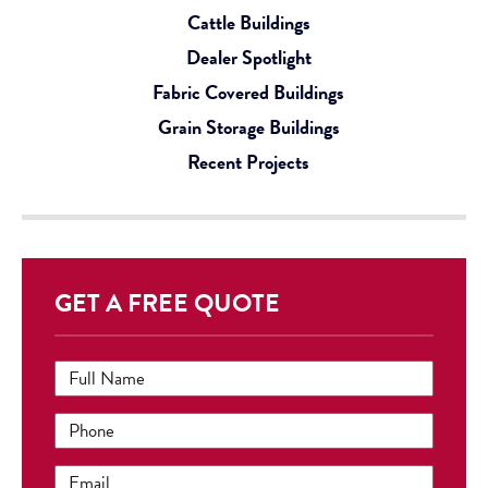
Cattle Buildings
Dealer Spotlight
Fabric Covered Buildings
Grain Storage Buildings
Recent Projects
GET A FREE QUOTE