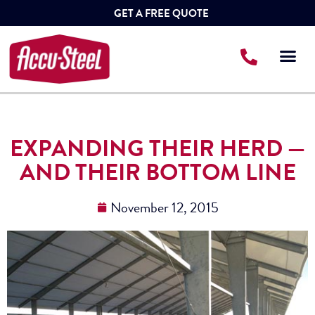
GET A FREE QUOTE
EXPANDING THEIR HERD —
AND THEIR BOTTOM LINE
November 12, 2015