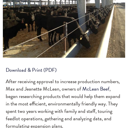
Download & Print (PDF)
After receiving approval to increase production numbers,
Max and Jeanette McLean, owners of
McLean Beef
,
began researching products that would help them expand
in the most efficient, environmentally friendly way. They
spent two years working with family and staff, touring
feedlot operations, gathering and analyzing data, and
formulating expansion plans.