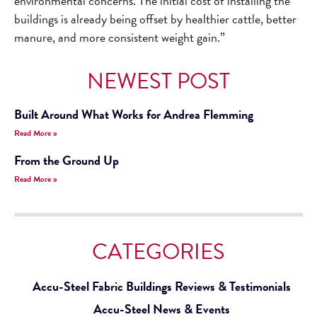
environmental concerns. The initial cost of installing the
buildings is already being offset by healthier cattle, better
manure, and more consistent weight gain.”
NEWEST POST
Built Around What Works for Andrea Flemming
Read More »
From the Ground Up
Read More »
CATEGORIES
Accu-Steel Fabric Buildings Reviews & Testimonials
Accu-Steel News & Events