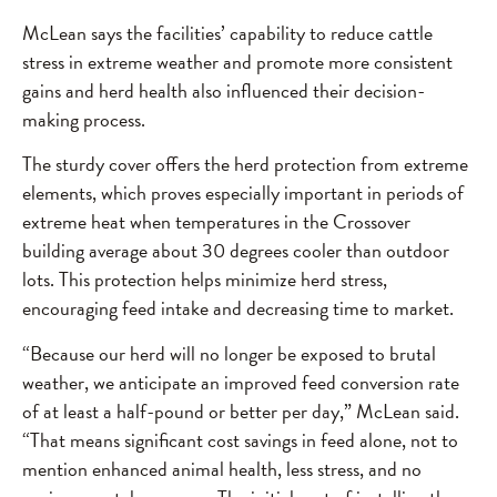
McLean says the facilities’ capability to reduce cattle
stress in extreme weather and promote more consistent
gains and herd health also influenced their decision-
making process.
The sturdy cover offers the herd protection from extreme
elements, which proves especially important in periods of
extreme heat when temperatures in the Crossover
building average about 30 degrees cooler than outdoor
lots. This protection helps minimize herd stress,
encouraging feed intake and decreasing time to market.
“Because our herd will no longer be exposed to brutal
weather, we anticipate an improved feed conversion rate
of at least a half-pound or better per day,” McLean said.
“That means significant cost savings in feed alone, not to
mention enhanced animal health, less stress, and no