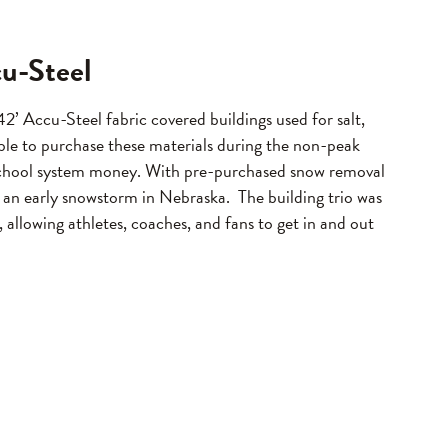
cu-Steel
2’ Accu-Steel fabric covered buildings used for salt,
ble to purchase these materials during the non-peak
e school system money. With pre-purchased snow removal
 an early snowstorm in Nebraska. The building trio was
, allowing athletes, coaches, and fans to get in and out