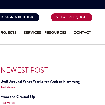
DESIGN A BUILDING
GET A FREE QUOTE
PROJECTS
SERVICES
RESOURCES
CONTACT
NEWEST POST
Built Around What Works for Andrea Flemming
Read More »
From the Ground Up
Read More »