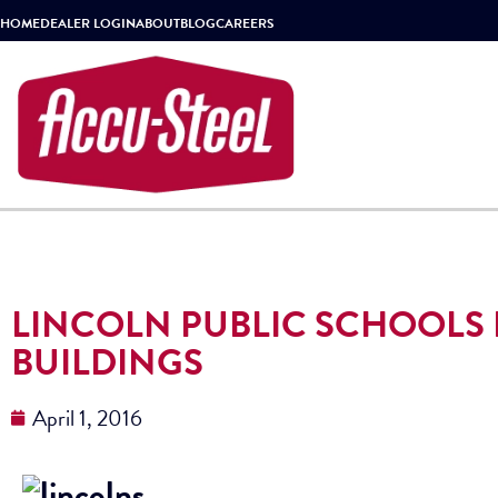
HOME
DEALER LOGIN
ABOUT
BLOG
CAREERS
LINCOLN PUBLIC SCHOOLS 
BUILDINGS
April 1, 2016