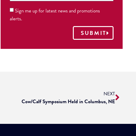
Sign me up for latest news and promotions
alerts.
SUBMIT
NEXT
Cow/Calf Symposium Held in Columbus, NE