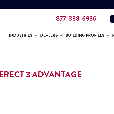
877-338-6936
INDUSTRIES
DEALERS
BUILDING PROFILES
ERECT 3 ADVANTAGE