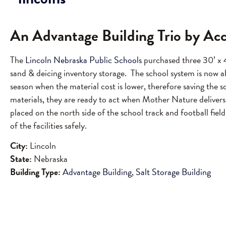
An Advantage Building Trio by Ac
The
Lincoln Nebraska Public Schools
purchased three 30’ x 4
sand & deicing inventory storage. The school system is now a
season when the material cost is lower, therefore saving th
materials, they are ready to act when Mother Nature delivers
placed on the north side of the school track and football field
of the facilities safely.
City:
Lincoln
State:
Nebraska
Building Type:
Advantage Building
,
Salt Storage Building