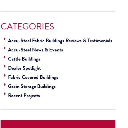
CATEGORIES
Accu-Steel Fabric Buildings Reviews & Testimonials
Accu-Steel News & Events
Cattle Buildings
Dealer Spotlight
Fabric Covered Buildings
Grain Storage Buildings
Recent Projects