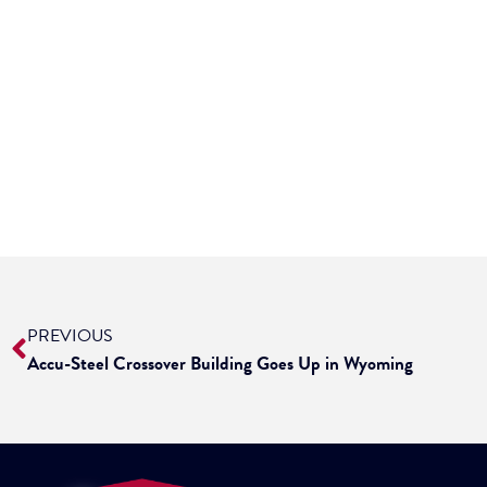
PREVIOUS
Accu-Steel Crossover Building Goes Up in Wyoming