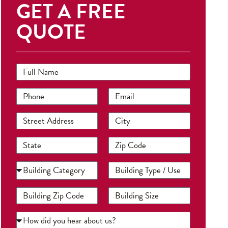
GET A FREE
QUOTE