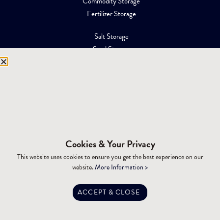
Commodity Storage
Fertilizer Storage
Salt Storage
Sand Storage
Equipment Storage
Mining Facilities
Oil, Gas & Energy
RESOURCES
Affiliations
Cookies & Your Privacy
Building Materials
This website uses cookies to ensure you get the best experience on our
Brochures
website.
More Information >
Specifications
Tax Advantages
ACCEPT & CLOSE
Dealer Training