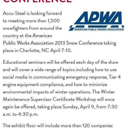
Accu-Steel is looking forward
to meeting more than 1,500
snowfighters from around the
country at the
American
Public Works Association 2013 Snow Conference
taking
place in Charlotte, NC April 7-10.
Educational seminars will be offered each day of the show
and will cover a wide range of topics including how to use
social media in communicating emergency response, Tier 4
engine equipment compliance, and how to minimize
environmental impacts of winter operations. The Winter
Maintenance Supervisor Certificate Workshop will once
again be offered, taking place Sunday, April 9, from 7:30
a.m. to 4:30 p.m.
The exhibit floor will include more than 120 companies