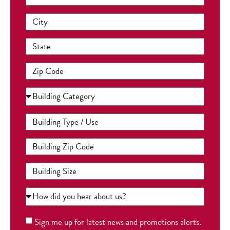
Sign me up for latest news and promotions alerts.