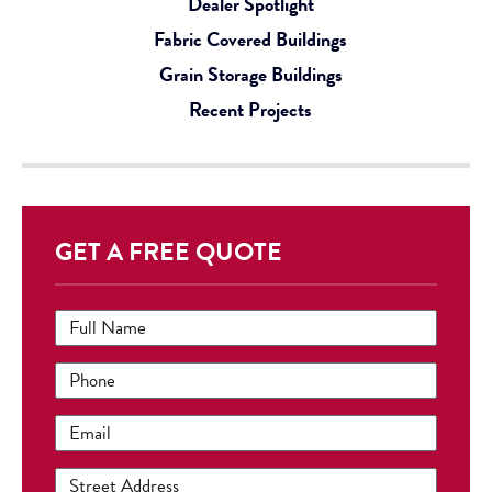
Dealer Spotlight
Fabric Covered Buildings
Grain Storage Buildings
Recent Projects
GET A FREE QUOTE