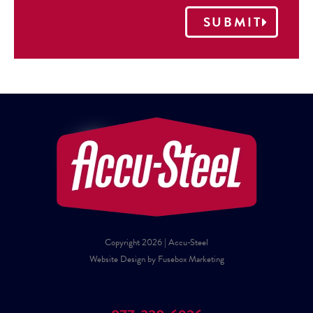
SUBMIT
Copyright 2026 | Accu-Steel
Website Design by Fusebox Marketing