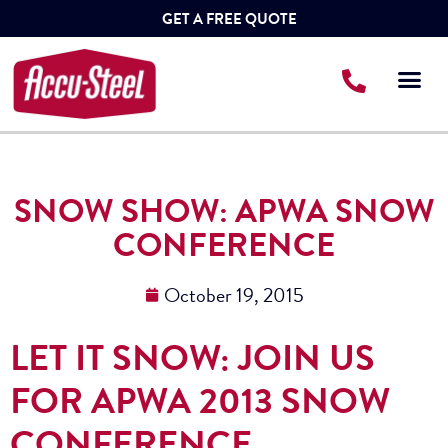
GET A FREE QUOTE
SNOW SHOW: APWA SNOW
CONFERENCE
October 19, 2015
LET IT SNOW: JOIN US
FOR APWA 2013 SNOW
CONFERENCE