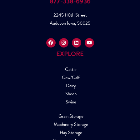
877-338-6936
2245 110th Street
Audubon Iowa, 50025
EXPLORE
Cattle
Cow/Calf
Dairy
Sheep
Swine
Grain Storage
Machinery Storage
Hay Storage