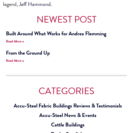
legend,
Jeff Hammond
.
NEWEST POST
Built Around What Works for Andrea Flemming
Read More »
From the Ground Up
Read More »
CATEGORIES
Accu-Steel Fabric Buildings Reviews & Testimonials
Accu-Steel News & Events
Cattle Buildings