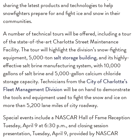
sharing the latest products and technologies to help
snowfighters prepare for and fight ice and snow in their
communities.
A number of technical tours will be offered, including a tour
of the state-of-the-art Charlotte Street Maintenance
Facility. The tour will highlight the division’s snow-fighting
equipment, 5,000-ton
salt storage building
, and its highly-
effective salt brine manufacturing system, with 10,000
gallons of salt brine and 5,000-gallon calcium chloride
storage capacity. Technicians from the
City of Charlotte’s
Fleet Management Division
will be on hand to demonstrate
the tools and equipment used to fight the snow and ice on
more than 5,200 lane miles of city roadway.
Special events include a NASCAR Hall of Fame Reception
Tuesday, April 9 at 6:30 p.m., and closing session
presentation, Tuesday, April 9, provided by NASCAR