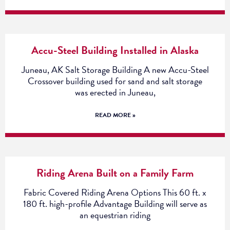
Accu-Steel Building Installed in Alaska
Juneau, AK Salt Storage Building A new Accu-Steel
Crossover building used for sand and salt storage
was erected in Juneau,
READ MORE »
Riding Arena Built on a Family Farm
Fabric Covered Riding Arena Options This 60 ft. x
180 ft. high-profile Advantage Building will serve as
an equestrian riding