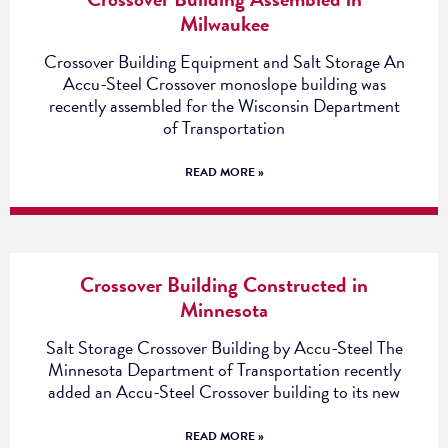
Milwaukee
Crossover Building Equipment and Salt Storage An
Accu-Steel Crossover monoslope building was
recently assembled for the Wisconsin Department
of Transportation
READ MORE »
Crossover Building Constructed in
Minnesota
Salt Storage Crossover Building by Accu-Steel The
Minnesota Department of Transportation recently
added an Accu-Steel Crossover building to its new
READ MORE »