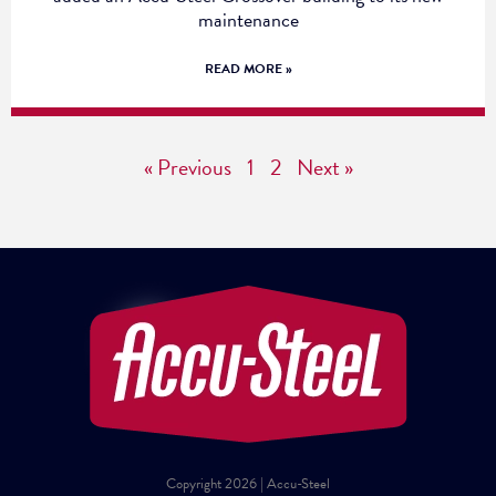
maintenance
READ MORE »
« Previous
1
2
Next »
Copyright 2026 | Accu-Steel