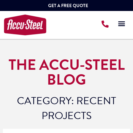
GET A FREE QUOTE
THE ACCU-STEEL
BLOG
CATEGORY: RECENT
PROJECTS