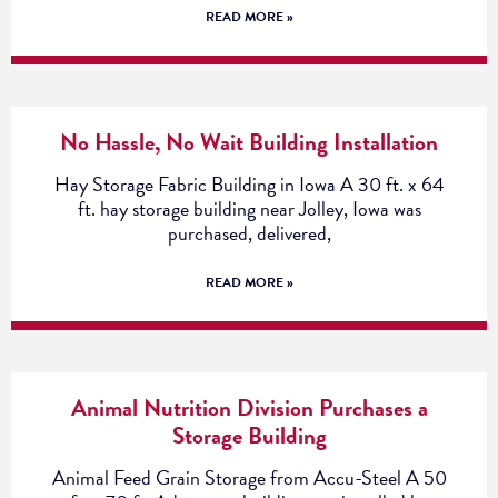
READ MORE »
No Hassle, No Wait Building Installation
Hay Storage Fabric Building in Iowa A 30 ft. x 64
ft. hay storage building near Jolley, Iowa was
purchased, delivered,
READ MORE »
Animal Nutrition Division Purchases a
Storage Building
Animal Feed Grain Storage from Accu-Steel A 50