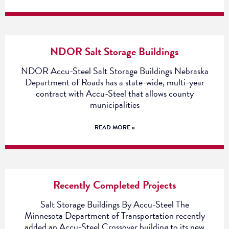
NDOR Salt Storage Buildings
NDOR Accu-Steel Salt Storage Buildings Nebraska
Department of Roads has a state-wide, multi-year
contract with Accu-Steel that allows county
municipalities
READ MORE »
Recently Completed Projects
Salt Storage Buildings By Accu-Steel The
Minnesota Department of Transportation recently
added an Accu-Steel Crossover building to its new