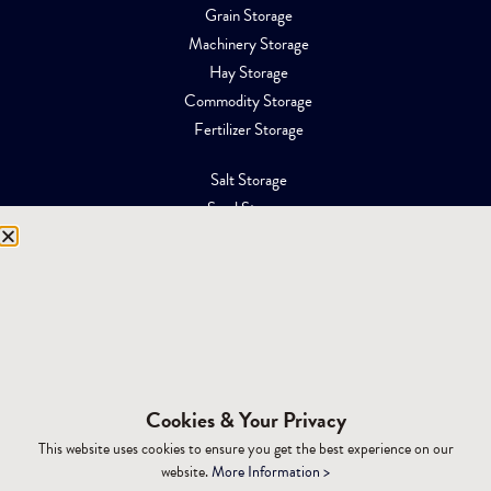
Grain Storage
Machinery Storage
Hay Storage
Commodity Storage
Fertilizer Storage
Salt Storage
Sand Storage
Equipment Storage
Mining Facilities
Oil, Gas & Energy
RESOURCES
Affiliations
Cookies & Your Privacy
Building Materials
This website uses cookies to ensure you get the best experience on our
Brochures
website.
More Information >