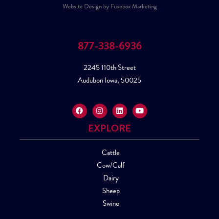
Website Design by Fusebox Marketing
877-338-6936
2245 110th Street
Audubon Iowa, 50025
EXPLORE
Cattle
Cow/Calf
Dairy
Sheep
Swine