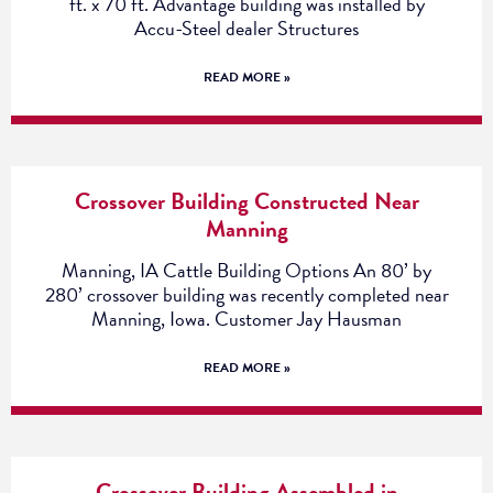
ft. x 70 ft. Advantage building was installed by
Accu-Steel dealer Structures
READ MORE »
Crossover Building Constructed Near
Manning
Manning, IA Cattle Building Options An 80’ by
280’ crossover building was recently completed near
Manning, Iowa. Customer Jay Hausman
READ MORE »
Crossover Building Assembled in