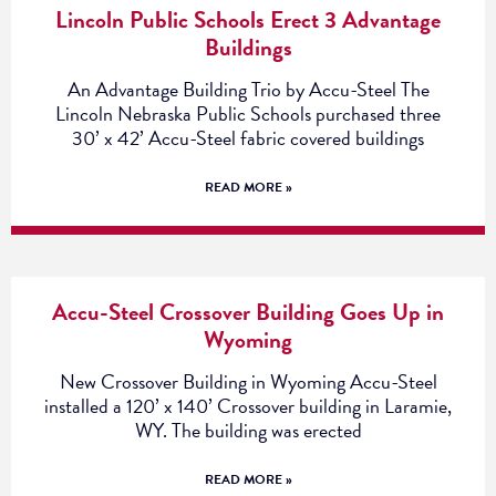
Lincoln Public Schools Erect 3 Advantage
Buildings
An Advantage Building Trio by Accu-Steel The
Lincoln Nebraska Public Schools purchased three
30’ x 42’ Accu-Steel fabric covered buildings
READ MORE »
Accu-Steel Crossover Building Goes Up in
Wyoming
New Crossover Building in Wyoming Accu-Steel
installed a 120’ x 140’ Crossover building in Laramie,
WY. The building was erected
READ MORE »