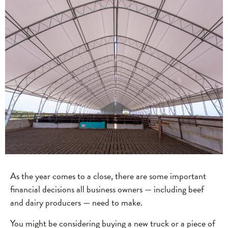
As the year comes to a close, there are some important
financial decisions all business owners — including beef
and dairy producers — need to make.
You might be considering buying a new truck or a piece of