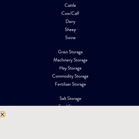
Cattle
Cow/Calf
Dairy
Sheep
Swine
Grain Storage
Machinery Storage
Hay Storage
Commodity Storage
Fertilizer Storage
Salt Storage
Sand Storage
Equipment Storage
Mining Facilities
Oil, Gas & Energy