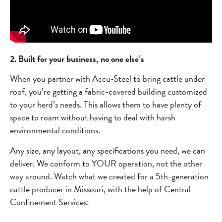
2. Built for your business, no one else’s
When you partner with Accu-Steel to bring cattle under
roof, you’re getting a fabric-covered building customized
to your herd’s needs. This allows them to have plenty of
space to roam without having to deal with harsh
environmental conditions.
Any size, any layout, any specifications you need, we can
deliver. We conform to YOUR operation, not the other
way around. Watch what we created for a 5th-generation
cattle producer in Missouri, with the help of Central
Confinement Services: