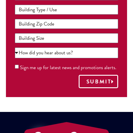
Sign me up for latest news and promotions alerts.
SUBMIT