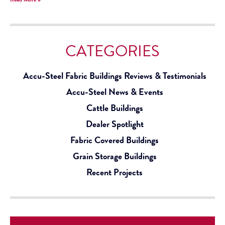
CATEGORIES
Accu-Steel Fabric Buildings Reviews & Testimonials
Accu-Steel News & Events
Cattle Buildings
Dealer Spotlight
Fabric Covered Buildings
Grain Storage Buildings
Recent Projects