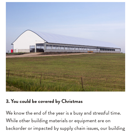
3. You could be covered by Christmas
We know the end of the year is a busy and stressful time.
While other building materials or equipment are on
backorder or impacted by supply chain issues, our building