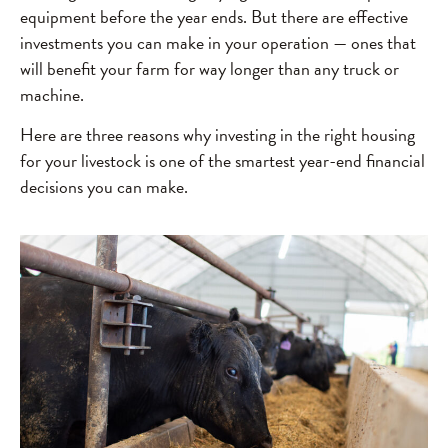
equipment before the year ends. But there are effective
investments you can make in your operation — ones that
will benefit your farm for way longer than any truck or
machine.
Here are three reasons why investing in the right housing
for your livestock is one of the smartest year-end financial
decisions you can make.