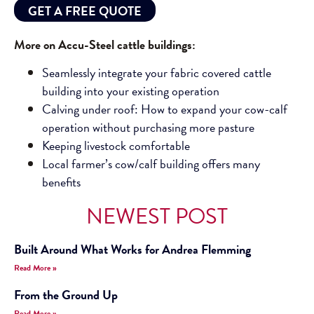
GET A FREE QUOTE
More on Accu-Steel cattle buildings:
Seamlessly integrate your fabric covered cattle
building into your existing operation
Calving under roof: How to expand your cow-calf
operation without purchasing more pasture
Keeping livestock comfortable
Local farmer’s cow/calf building offers many
benefits
NEWEST POST
Built Around What Works for Andrea Flemming
Read More »
From the Ground Up
Read More »