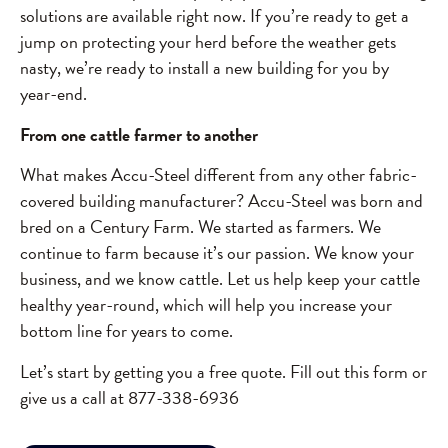
solutions are available right now. If you’re ready to get a
jump on protecting your herd before the weather gets
nasty, we’re ready to install a new building for you by
year-end.
From one cattle farmer to another
What makes Accu-Steel different from any other fabric-
covered building manufacturer? Accu-Steel was born and
bred on a Century Farm. We started as farmers. We
continue to farm because it’s our passion. We know your
business, and we know cattle. Let us help keep your cattle
healthy year-round, which will help you increase your
bottom line for years to come.
Let’s start by getting you a free quote. Fill out this form or
give us a call at 877-338-6936