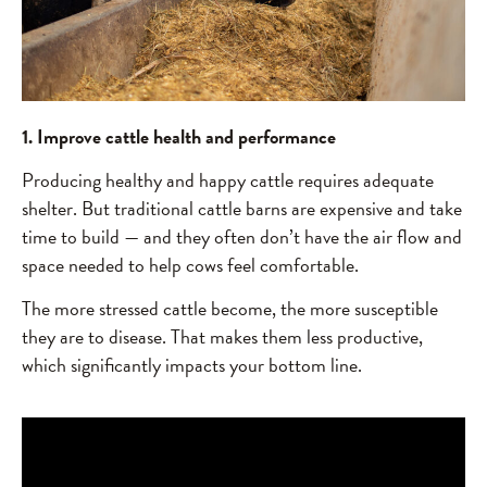
1. Improve cattle health and performance
Producing healthy and happy cattle requires adequate
shelter. But traditional cattle barns are expensive and take
time to build — and they often don’t have the air flow and
space needed to help cows feel comfortable.
The more stressed cattle become, the more susceptible
they are to disease. That makes them less productive,
which significantly impacts your bottom line.