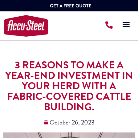
GET A FREE QUOTE
3 REASONS TO MAKE A
YEAR-END INVESTMENT IN
YOUR HERD WITH A
FABRIC-COVERED CATTLE
BUILDING.
October 26, 2023