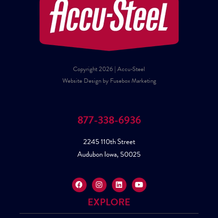
Copyright 2026 | Accu-Steel
Website Design by Fusebox Marketing
877-338-6936
2245 110th Street
Audubon Iowa, 50025
EXPLORE