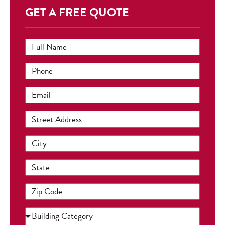
GET A FREE QUOTE