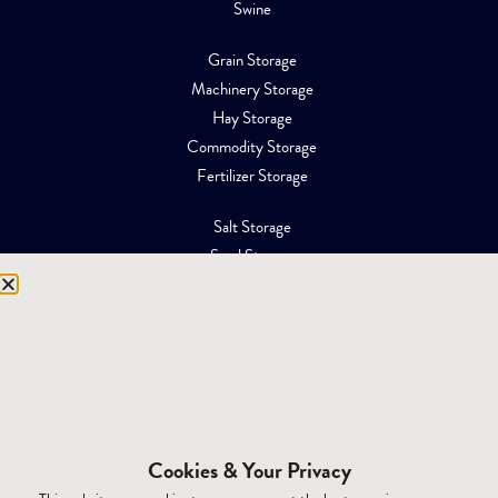
Swine
Grain Storage
Machinery Storage
Hay Storage
Commodity Storage
Fertilizer Storage
Salt Storage
Sand Storage
Equipment Storage
Mining Facilities
Oil, Gas & Energy
RESOURCES
Affiliations
Cookies & Your Privacy
Building Materials