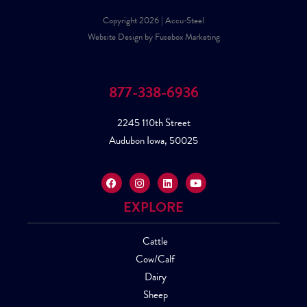
Copyright 2026 | Accu-Steel
Website Design by Fusebox Marketing
877-338-6936
2245 110th Street
Audubon Iowa, 50025
EXPLORE
Cattle
Cow/Calf
Dairy
Sheep