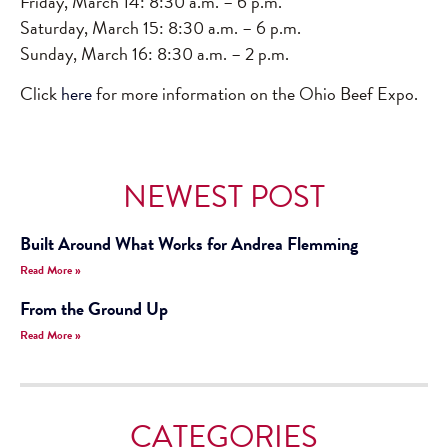
Friday, March 14: 8:30 a.m. – 6 p.m.
Saturday, March 15: 8:30 a.m. – 6 p.m.
Sunday, March 16: 8:30 a.m. – 2 p.m.
Click
here
for more information on the Ohio Beef Expo.
NEWEST POST
Built Around What Works for Andrea Flemming
Read More »
From the Ground Up
Read More »
CATEGORIES