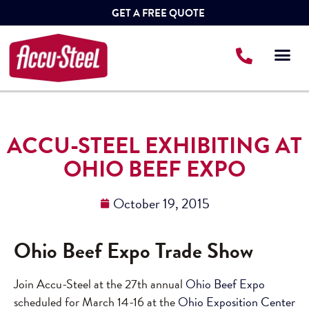
GET A FREE QUOTE
ACCU-STEEL EXHIBITING AT
OHIO BEEF EXPO
October 19, 2015
Ohio Beef Expo Trade Show
Join Accu-Steel at the 27th annual
Ohio Beef Expo
scheduled for March 14-16 at the
Ohio Exposition Center