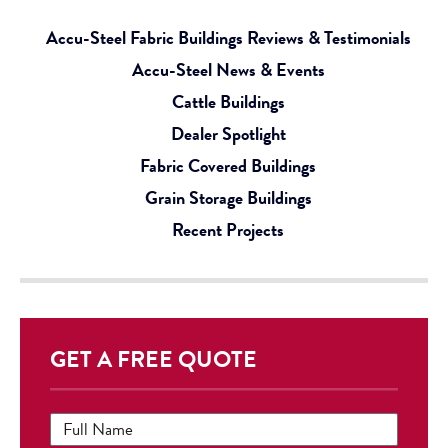
Accu-Steel Fabric Buildings Reviews & Testimonials
Accu-Steel News & Events
Cattle Buildings
Dealer Spotlight
Fabric Covered Buildings
Grain Storage Buildings
Recent Projects
GET A FREE QUOTE