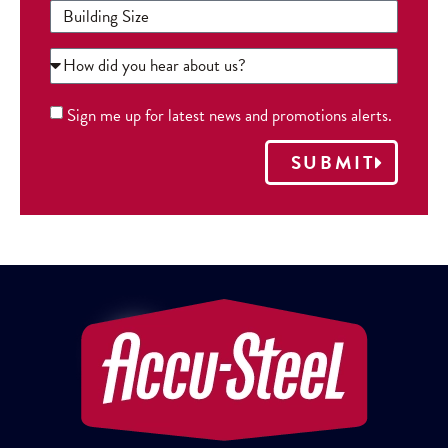
Sign me up for latest news and promotions alerts.
SUBMIT