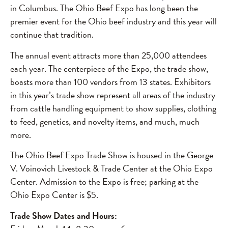
in Columbus. The Ohio Beef Expo has long been the
premier event for the Ohio beef industry and this year will
continue that tradition.
The annual event attracts more than 25,000 attendees
each year. The centerpiece of the Expo, the trade show,
boasts more than 100 vendors from 13 states. Exhibitors
in this year’s trade show represent all areas of the industry
from cattle handling equipment to show supplies, clothing
to feed, genetics, and novelty items, and much, much
more.
The Ohio Beef Expo Trade Show is housed in the George
V. Voinovich Livestock & Trade Center at the Ohio Expo
Center. Admission to the Expo is free; parking at the
Ohio Expo Center is $5.
Trade Show Dates and Hours: