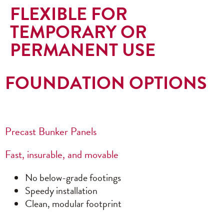
FLEXIBLE FOR
TEMPORARY OR
PERMANENT USE
FOUNDATION OPTIONS
Precast Bunker Panels
Fast, insurable, and movable
No below-grade footings
Speedy installation
Clean, modular footprint