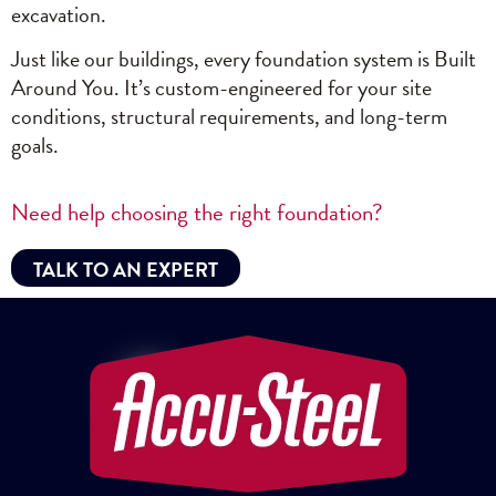
excavation.
Just like our buildings, every foundation system is Built
Around You. It’s custom-engineered for your site
conditions, structural requirements, and long-term
goals.
Need help choosing the right foundation?
TALK TO AN EXPERT