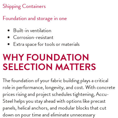
Shipping Containers
Foundation and storage in one
Built-in ventilation
Corrosion-resistant
Extra space for tools or materials
WHY FOUNDATION
SELECTION MATTERS
The foundation of your fabric building plays a critical
role in performance, longevity, and cost. With concrete
prices rising and project schedules tightening, Accu-
Steel helps you stay ahead with options like precast
panels, helical anchors, and modular blocks that cut
down on pour time and eliminate unnecessary