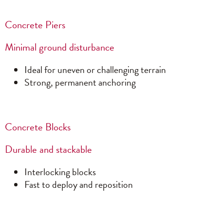
Concrete Piers
Minimal ground disturbance
Ideal for uneven or challenging terrain
Strong, permanent anchoring
Concrete Blocks
Durable and stackable
Interlocking blocks
Fast to deploy and reposition