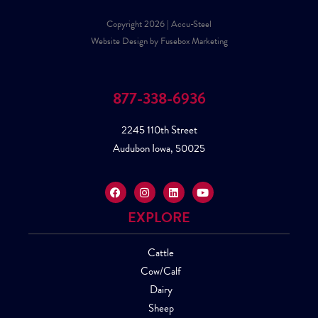
Copyright 2026 | Accu-Steel
Website Design by Fusebox Marketing
877-338-6936
2245 110th Street
Audubon Iowa, 50025
EXPLORE
Cattle
Cow/Calf
Dairy
Sheep