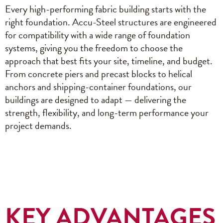
Every high-performing fabric building starts with the
right foundation. Accu-Steel structures are engineered
for compatibility with a wide range of foundation
systems, giving you the freedom to choose the
approach that best fits your site, timeline, and budget.
From concrete piers and precast blocks to helical
anchors and shipping-container foundations, our
buildings are designed to adapt — delivering the
strength, flexibility, and long-term performance your
project demands.
KEY ADVANTAGES