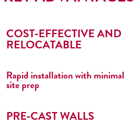
COST-EFFECTIVE AND
RELOCATABLE
Rapid installation with minimal
site prep
PRE-CAST WALLS