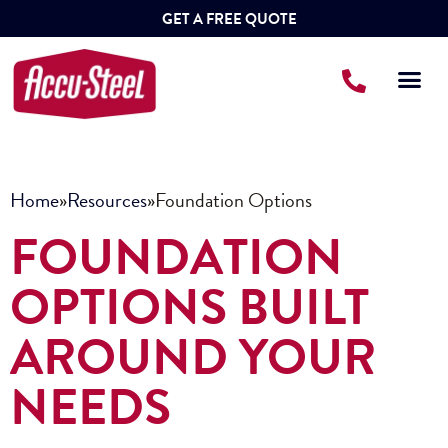
GET A FREE QUOTE
Home
»
Resources
»
Foundation Options
FOUNDATION
OPTIONS BUILT
AROUND YOUR
NEEDS