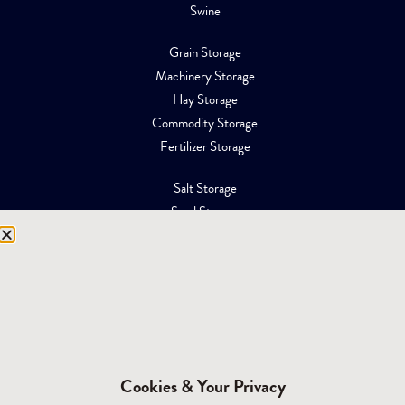
Swine
Grain Storage
Machinery Storage
Hay Storage
Commodity Storage
Fertilizer Storage
Salt Storage
Sand Storage
Equipment Storage
Mining Facilities
Oil, Gas & Energy
RESOURCES
Affiliations
Cookies & Your Privacy
Building Materials