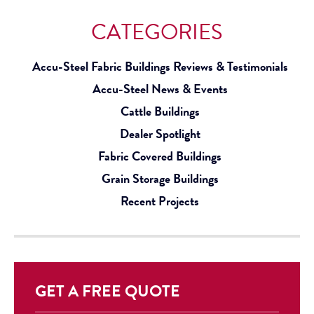
CATEGORIES
Accu-Steel Fabric Buildings Reviews & Testimonials
Accu-Steel News & Events
Cattle Buildings
Dealer Spotlight
Fabric Covered Buildings
Grain Storage Buildings
Recent Projects
GET A FREE QUOTE