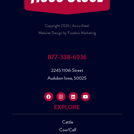
Copyright 2026 | Accu-Steel
Website Design by Fusebox Marketing
877-338-6936
2245 110th Street
Audubon Iowa, 50025
EXPLORE
Cattle
Cow/Calf