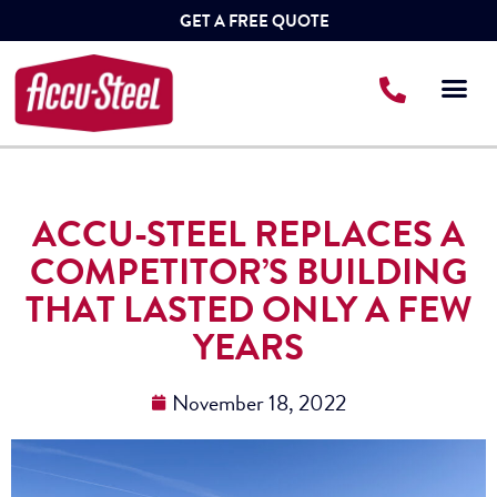
GET A FREE QUOTE
ACCU-STEEL REPLACES A
COMPETITOR’S BUILDING
THAT LASTED ONLY A FEW
YEARS
November 18, 2022