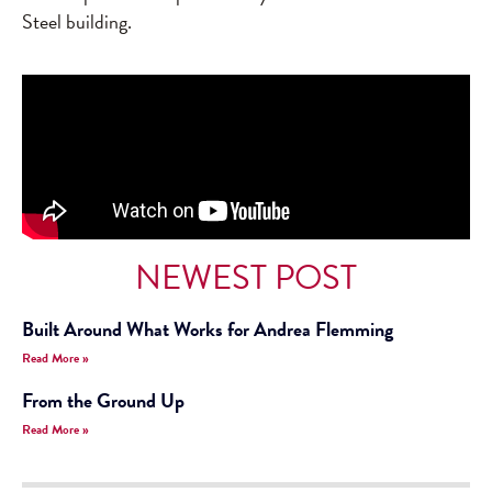
Steel building.
NEWEST POST
Built Around What Works for Andrea Flemming
Read More »
From the Ground Up
Read More »