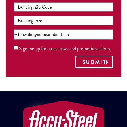
Sign me up for latest news and promotions alerts.
SUBMIT