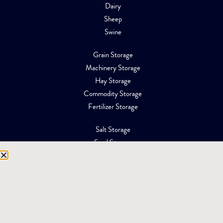
Dairy
Sheep
Swine
Grain Storage
Machinery Storage
Hay Storage
Commodity Storage
Fertilizer Storage
Salt Storage
Sand Storage
Equipment Storage
Mining Facilities
Oil, Gas & Energy
RESOURCES