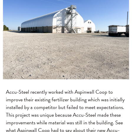
Accu-Steel recently worked with Aspinwall Coop to
improve their existing fertilizer building which was initially
installed by a competitor but failed to meet expectations.
This project was unique because Accu-Steel made these
improvements while material was still in the building. See
what Aspinwall Coop had to say about their new Accu-