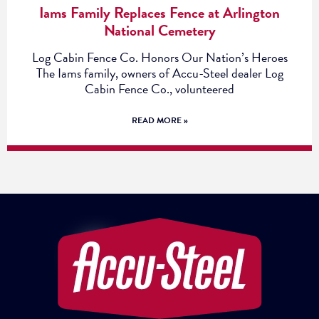
Iams Family Replaces Fence at Arlington
National Cemetery
Log Cabin Fence Co. Honors Our Nation’s Heroes
The Iams family, owners of Accu-Steel dealer Log
Cabin Fence Co., volunteered
READ MORE »