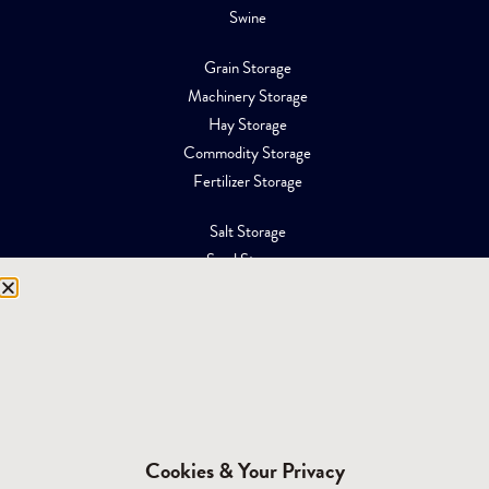
Swine
Grain Storage
Machinery Storage
Hay Storage
Commodity Storage
Fertilizer Storage
Salt Storage
Sand Storage
Equipment Storage
Mining Facilities
Oil, Gas & Energy
RESOURCES
Affiliations
Cookies & Your Privacy
Building Materials