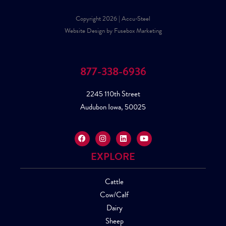
Copyright 2026 | Accu-Steel
Website Design by Fusebox Marketing
877-338-6936
2245 110th Street
Audubon Iowa, 50025
EXPLORE
Cattle
Cow/Calf
Dairy
Sheep