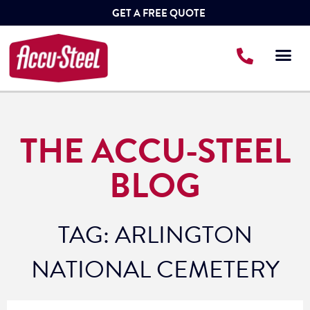
GET A FREE QUOTE
THE ACCU-STEEL
BLOG
TAG: ARLINGTON
NATIONAL CEMETERY