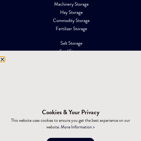
Machinery Storage
Hay Storage
Commodity Storage
Fertilizer Storage
Salt Storage
Sand Storage
Equipment Storage
Mining Facilities
Oil, Gas & Energy
RESOURCES
Affiliations
Cookies & Your Privacy
Building Materials
This website uses cookies to ensure you get the best experience on our
Brochures
website.
More Information >
Specifications
Tax Advantages