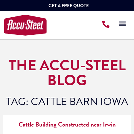
GET A FREE QUOTE
THE ACCU-STEEL
BLOG
TAG: CATTLE BARN IOWA
Cattle Building Constructed near Irwin