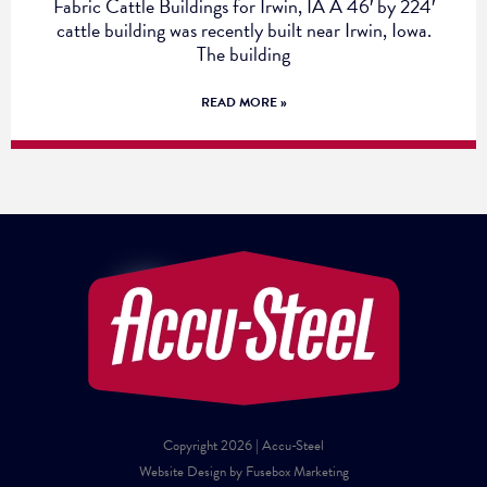
Fabric Cattle Buildings for Irwin, IA A 46′ by 224′
cattle building was recently built near Irwin, Iowa.
The building
READ MORE »
Copyright 2026 | Accu-Steel
Website Design by Fusebox Marketing