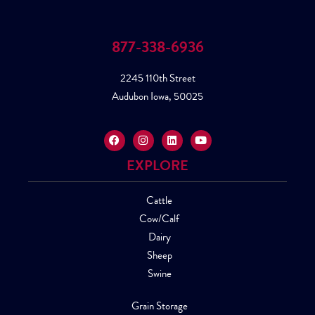
877-338-6936
2245 110th Street
Audubon Iowa, 50025
EXPLORE
Cattle
Cow/Calf
Dairy
Sheep
Swine
Grain Storage