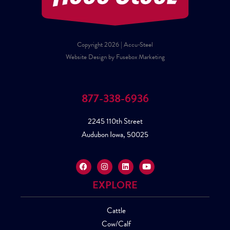
Copyright 2026 | Accu-Steel
Website Design by Fusebox Marketing
877-338-6936
2245 110th Street
Audubon Iowa, 50025
EXPLORE
Cattle
Cow/Calf