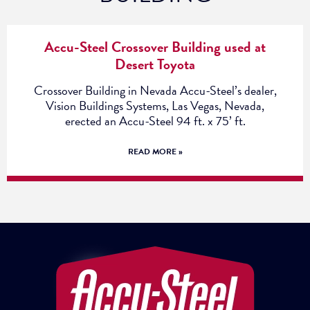
Accu-Steel Crossover Building used at
Desert Toyota
Crossover Building in Nevada Accu-Steel’s dealer,
Vision Buildings Systems, Las Vegas, Nevada,
erected an Accu-Steel 94 ft. x 75’ ft.
READ MORE »