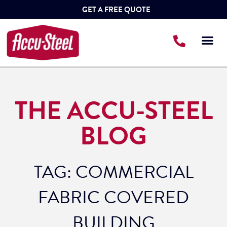
GET A FREE QUOTE
THE ACCU-STEEL
BLOG
TAG: COMMERCIAL
FABRIC COVERED
BUILDING