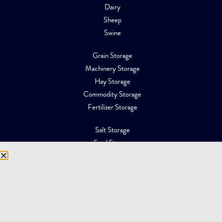
Dairy
Sheep
Swine
Grain Storage
Machinery Storage
Hay Storage
Commodity Storage
Fertilizer Storage
Salt Storage
Sand Storage
Equipment Storage
Mining Facilities
Oil, Gas & Energy
RESOURCES