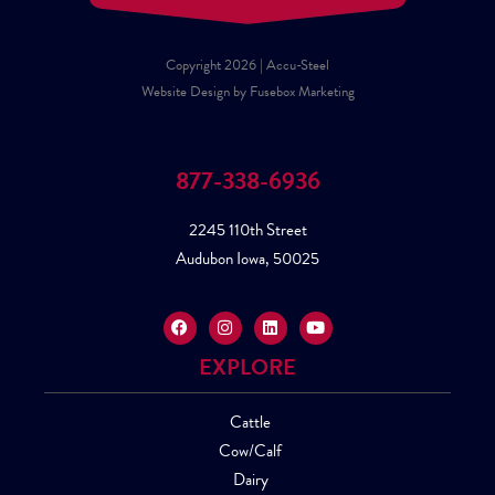
Copyright 2026 | Accu-Steel
Website Design by Fusebox Marketing
877-338-6936
2245 110th Street
Audubon Iowa, 50025
EXPLORE
Cattle
Cow/Calf
Dairy