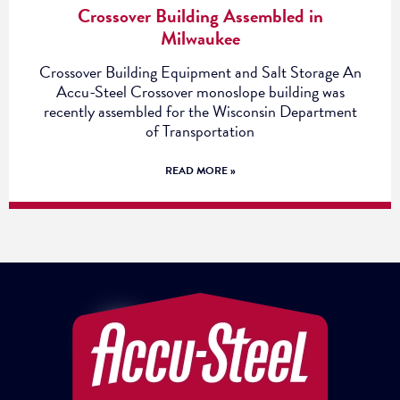
Crossover Building Assembled in
Milwaukee
Crossover Building Equipment and Salt Storage An
Accu-Steel Crossover monoslope building was
recently assembled for the Wisconsin Department
of Transportation
READ MORE »