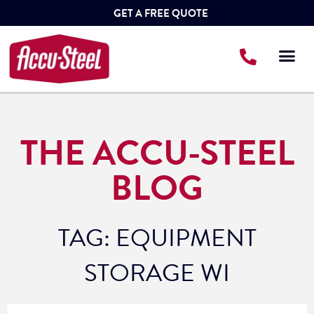
GET A FREE QUOTE
THE ACCU-STEEL
BLOG
TAG: EQUIPMENT
STORAGE WI