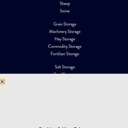
Sheep
Swine
Grain Storage
Machinery Storage
Hay Storage
Commodity Storage
Fertilizer Storage
Salt Storage
Sand Storage
Equipment Storage
Mining Facilities
Oil, Gas & Energy
RESOURCES
Affiliations