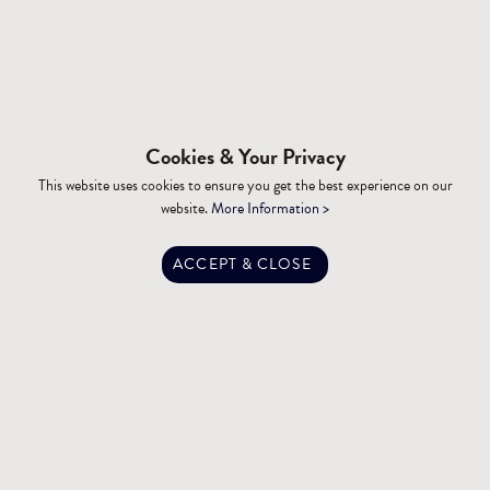
Cookies & Your Privacy
This website uses cookies to ensure you get the best experience on our
website.
More Information >
Accu-Steel Sponsors Feedlot Forum 2016
January 2016 Feedlot Forum Once again, Accu-
ACCEPT & CLOSE
Steel, Inc., Templeton, IA, will sponsor the Feedlot
Forum on January 19 in
READ MORE »