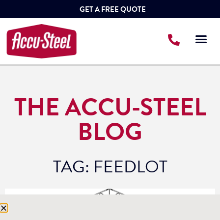
GET A FREE QUOTE
THE ACCU-STEEL
BLOG
TAG: FEEDLOT