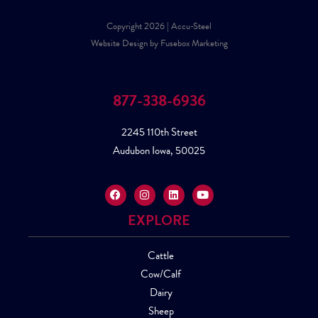
Copyright 2026 | Accu-Steel
Website Design by Fusebox Marketing
877-338-6936
2245 110th Street
Audubon Iowa, 50025
EXPLORE
Cattle
Cow/Calf
Dairy
Sheep