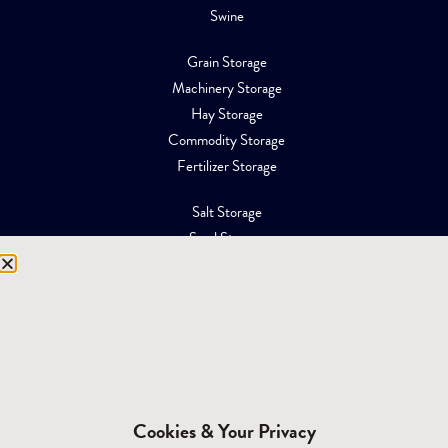
Swine
Grain Storage
Machinery Storage
Hay Storage
Commodity Storage
Fertilizer Storage
Salt Storage
Sand Storage
Equipment Storage
Mining Facilities
Oil, Gas & Energy
RESOURCES
Affiliations
Cookies & Your Privacy
Building Materials