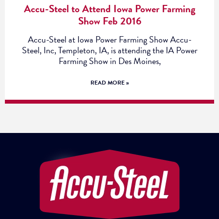
Accu-Steel to Attend Iowa Power Farming
Show Feb 2016
Accu-Steel at Iowa Power Farming Show Accu-
Steel, Inc, Templeton, IA, is attending the IA Power
Farming Show in Des Moines,
READ MORE »