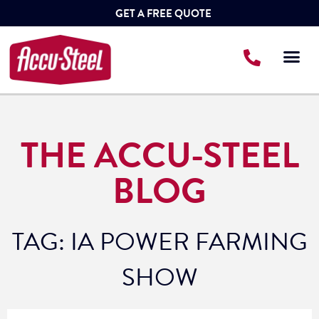
GET A FREE QUOTE
THE ACCU-STEEL
BLOG
TAG: IA POWER FARMING
SHOW