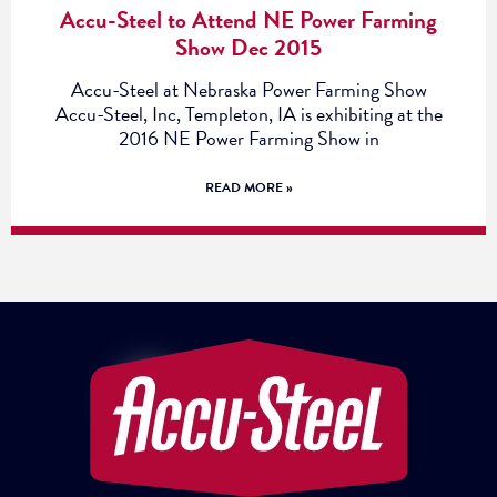
Accu-Steel to Attend NE Power Farming
Show Dec 2015
Accu-Steel at Nebraska Power Farming Show
Accu-Steel, Inc, Templeton, IA is exhibiting at the
2016 NE Power Farming Show in
READ MORE »