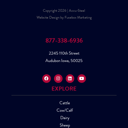
Copyright 2026 | Accu-Steel
Website Design by Fusebox Marketing
877-338-6936
2245 110th Street
Audubon Iowa, 50025
EXPLORE
Cattle
Cow/Calf
Dairy
Sheep