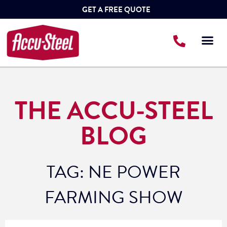
GET A FREE QUOTE
THE ACCU-STEEL
BLOG
TAG: NE POWER
FARMING SHOW