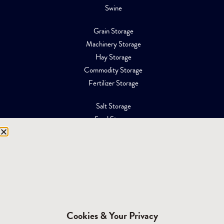
Swine
Grain Storage
Machinery Storage
Hay Storage
Commodity Storage
Fertilizer Storage
Salt Storage
Sand Storage
Equipment Storage
Mining Facilities
Oil, Gas & Energy
RESOURCES
Affiliations
Cookies & Your Privacy
Building Materials