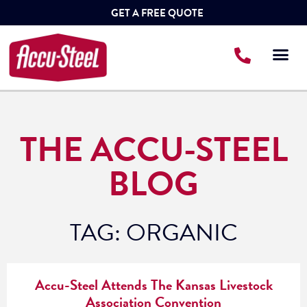
GET A FREE QUOTE
THE ACCU-STEEL
BLOG
TAG: ORGANIC
Accu-Steel Attends The Kansas Livestock
Association Convention