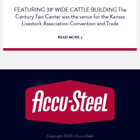
FEATURING 38′ WIDE CATTLE BUILDING The
Century Two Center was the venue for the Kansas
Livestock Association Convention and Trade
READ MORE »
Copyright 2026 | Accu-Steel