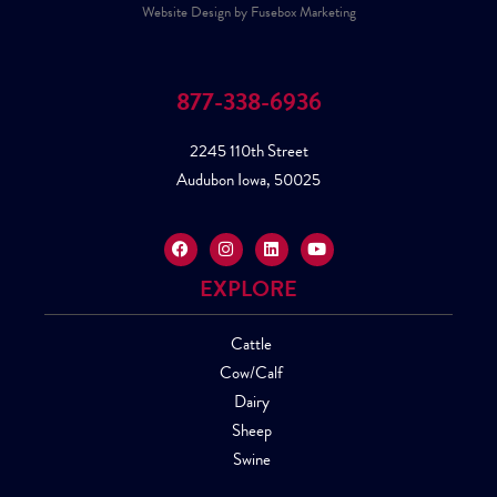
Website Design by Fusebox Marketing
877-338-6936
2245 110th Street
Audubon Iowa, 50025
EXPLORE
Cattle
Cow/Calf
Dairy
Sheep
Swine