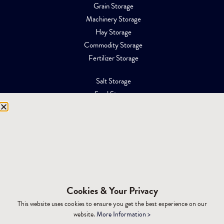
Grain Storage
Machinery Storage
Hay Storage
Commodity Storage
Fertilizer Storage
Salt Storage
Sand Storage
Equipment Storage
Mining Facilities
Oil, Gas & Energy
RESOURCES
Affiliations
Cookies & Your Privacy
Building Materials
This website uses cookies to ensure you get the best experience on our
Brochures
website.
More Information >
Specifications