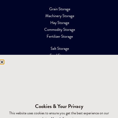
Grain Storage
Machinery Storage
Hay Storage
Commodity Storage
Fertilizer Storage
Salt Storage
Sand Storage
Equipment Storage
Mining Facilities
Oil, Gas & Energy
RESOURCES
Affiliations
Cookies & Your Privacy
Building Materials
This website uses cookies to ensure you get the best experience on our
Brochures