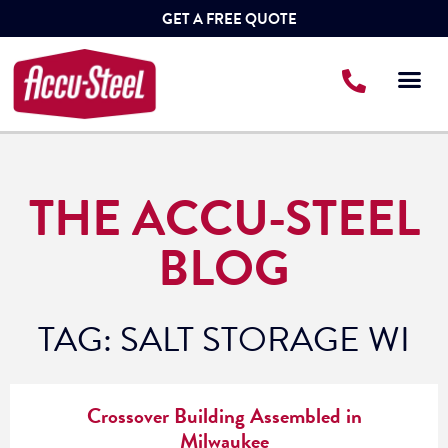
GET A FREE QUOTE
THE ACCU-STEEL
BLOG
TAG: SALT STORAGE WI
Crossover Building Assembled in
Milwaukee