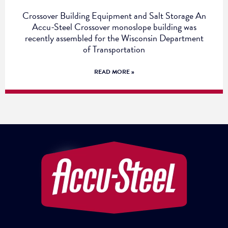
Crossover Building Equipment and Salt Storage An
Accu-Steel Crossover monoslope building was
recently assembled for the Wisconsin Department
of Transportation
READ MORE »