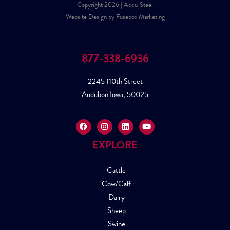
Copyright 2026 | Accu-Steel
Website Design by Fusebox Marketing
877-338-6936
2245 110th Street
Audubon Iowa, 50025
EXPLORE
Cattle
Cow/Calf
Dairy
Sheep
Swine