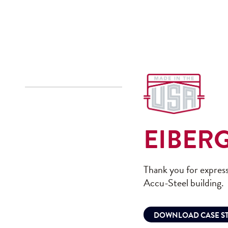
EIBER
Thank you for express
Accu-Steel building.
DOWNLOAD CASE S