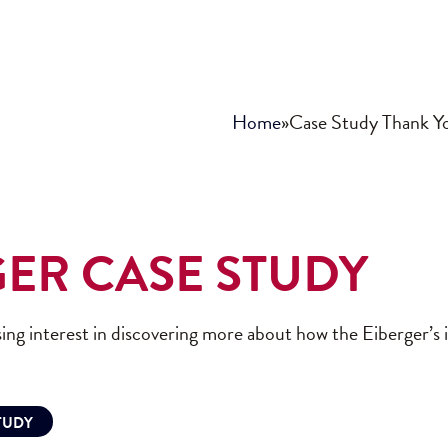
Home
»
Case Study Thank Y
GER CASE STUDY
ing interest in discovering more about how the Eiberger’s
TUDY