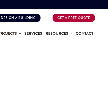
DESIGN A BUILDING
GET A FREE QUOTE
PROJECTS
SERVICES
RESOURCES
CONTACT