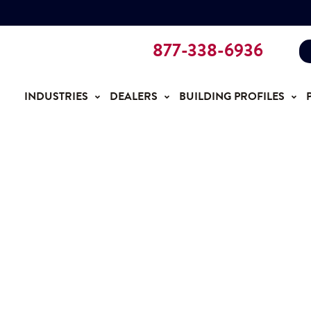
877-338-6936
INDUSTRIES
DEALERS
BUILDING PROFILES