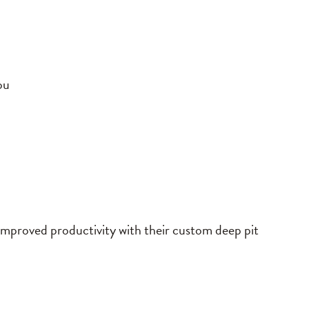
ou
 improved productivity with their custom deep pit