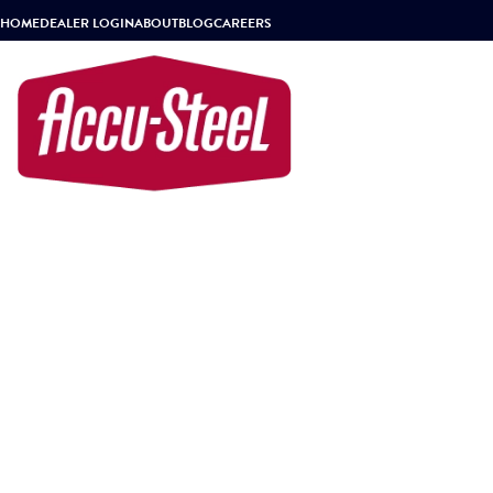
HOME
DEALER LOGIN
ABOUT
BLOG
CAREERS