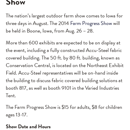
Show
The nation’s largest outdoor farm show comes to Iowa for
three days in August. The 2014
Farm Progress Show
will
be held in Boone, Iowa, from Aug. 26 – 28.
More than 600 exhibits are expected to be on display at
the event, including a fully constructed Accu-Steel fabric
covered building. The 50 ft. by 80 ft. building, known as
Conservation Central, is located on the Northeast Exhibit
Field. Accu-Steel representatives will be on-hand inside
the building to discuss fabric covered building solutions at
booth 817, as well as booth 9101 in the Varied Industries
Tent.
The Farm Progress Show is $15 for adults, $8 for children
ages 13-17.
Show Date and Hours