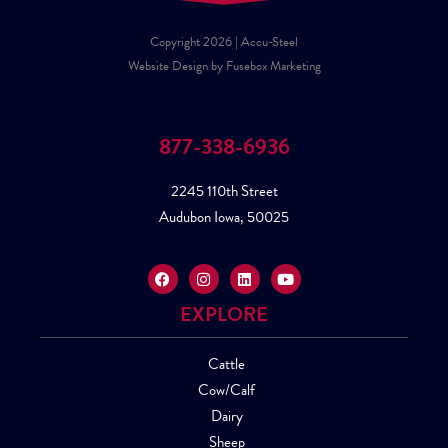
Copyright 2026 | Accu-Steel
Website Design by Fusebox Marketing
877-338-6936
2245 110th Street
Audubon Iowa, 50025
EXPLORE
Cattle
Cow/Calf
Dairy
Sheep