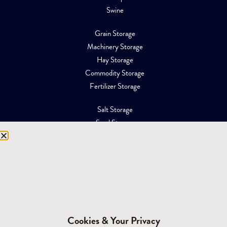
Swine
Grain Storage
Machinery Storage
Hay Storage
Commodity Storage
Fertilizer Storage
Salt Storage
Sand Storage
Equipment Storage
Mining Facilities
Oil, Gas & Energy
RESOURCES
Affiliations
Cookies & Your Privacy