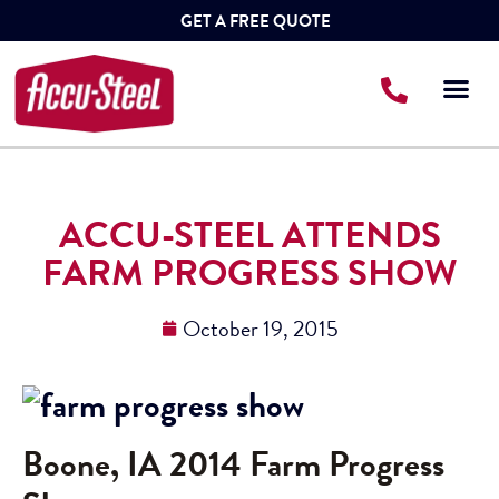
GET A FREE QUOTE
ACCU-STEEL ATTENDS
FARM PROGRESS SHOW
October 19, 2015
Boone, IA 2014 Farm Progress