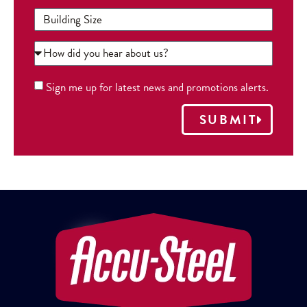
Sign me up for latest news and promotions alerts.
SUBMIT