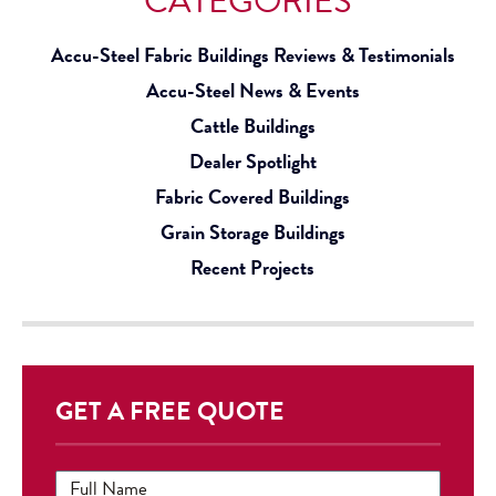
CATEGORIES
Accu-Steel Fabric Buildings Reviews & Testimonials
Accu-Steel News & Events
Cattle Buildings
Dealer Spotlight
Fabric Covered Buildings
Grain Storage Buildings
Recent Projects
GET A FREE QUOTE