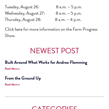
Tuesday, August 26: 8 a.m. – 5 p.m.
Wednesday, August 27: 8 a.m. – 5 p.m.
Thursday, August 28: 8 a.m. – 4 p.m.
Click
here
for more information on the Farm Progress
Show.
NEWEST POST
Built Around What Works for Andrea Flemming
Read More »
From the Ground Up
Read More »