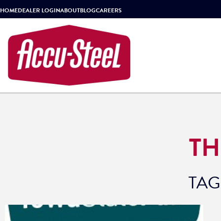
HOME
DEALER LOGIN
ABOUT
BLOG
CAREERS
TH
TAG