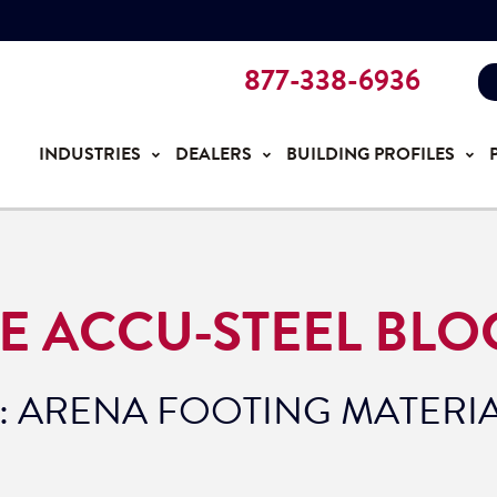
877-338-6936
INDUSTRIES
DEALERS
BUILDING PROFILES
E ACCU-STEEL BLO
: ARENA FOOTING MATERI