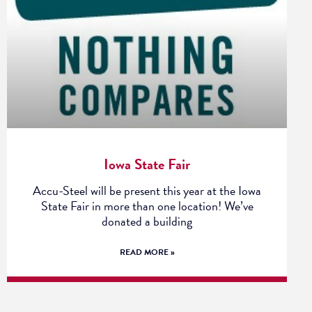
Iowa State Fair
Accu-Steel will be present this year at the Iowa
State Fair in more than one location! We’ve
donated a building
READ MORE »