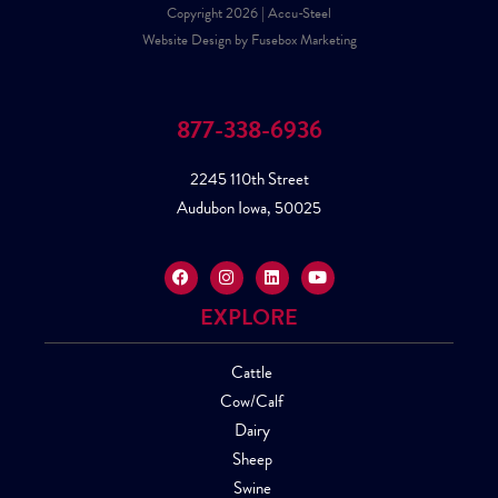
Copyright 2026 | Accu-Steel
Website Design by Fusebox Marketing
877-338-6936
2245 110th Street
Audubon Iowa, 50025
EXPLORE
Cattle
Cow/Calf
Dairy
Sheep
Swine