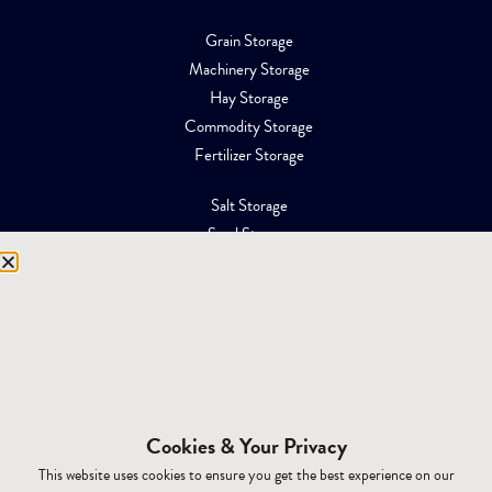
Grain Storage
Machinery Storage
Hay Storage
Commodity Storage
Fertilizer Storage
Salt Storage
Sand Storage
Equipment Storage
Mining Facilities
Oil, Gas & Energy
RESOURCES
Affiliations
Cookies & Your Privacy
Building Materials
This website uses cookies to ensure you get the best experience on our
Brochures