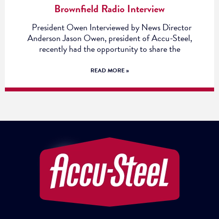
Brownfield Radio Interview
President Owen Interviewed by News Director
Anderson Jason Owen, president of Accu-Steel,
recently had the opportunity to share the
READ MORE »