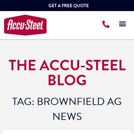
GET A FREE QUOTE
THE ACCU-STEEL
BLOG
TAG: BROWNFIELD AG
NEWS