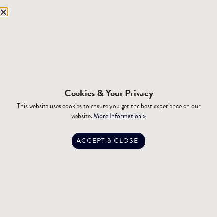
Equipment Storage
Mining Facilities
Oil, Gas & Energy
RESOURCES
Affiliations
Cookies & Your Privacy
Building Materials
This website uses cookies to ensure you get the best experience on our
Brochures
website.
More Information >
Specifications
Tax Advantages
ACCEPT & CLOSE
Dealer Training
Financing
Engineering
FAQ
Privacy Policy