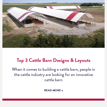
Top 3 Cattle Barn Designs & Layouts
When it comes to building a cattle barn, people in
the cattle industry are looking for an innovative
cattle barn
READ MORE »