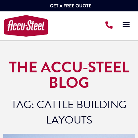
GET A FREE QUOTE
THE ACCU-STEEL
BLOG
TAG: CATTLE BUILDING
LAYOUTS