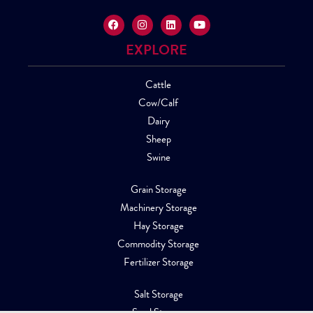
EXPLORE
Cattle
Cow/Calf
Dairy
Sheep
Swine
Grain Storage
Machinery Storage
Hay Storage
Commodity Storage
Fertilizer Storage
Salt Storage
Sand Storage