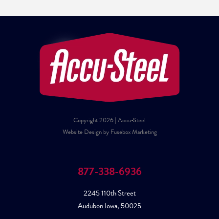
Copyright 2026 | Accu-Steel
Website Design by Fusebox Marketing
877-338-6936
2245 110th Street
Audubon Iowa, 50025