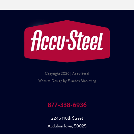
Copyright 2026 | Accu-Steel
Website Design by Fusebox Marketing
877-338-6936
2245 110th Street
Audubon Iowa, 50025