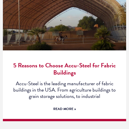
5 Reasons to Choose Accu-Steel for Fabric
Buildings
Accu-Steel is the leading manufacturer of fabric
buildings in the USA. From agriculture buildings to
grain storage solutions, to industrial
READ MORE »