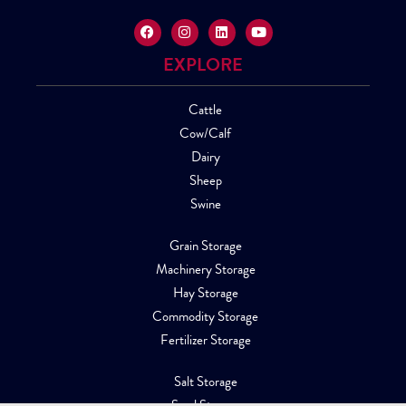
EXPLORE
Cattle
Cow/Calf
Dairy
Sheep
Swine
Grain Storage
Machinery Storage
Hay Storage
Commodity Storage
Fertilizer Storage
Salt Storage
Sand Storage