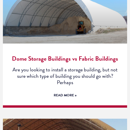
Dome Storage Buildings vs Fabric Buildings
Are you looking to install a storage building, but not
sure which type of building you should go with?
Perhaps
READ MORE »