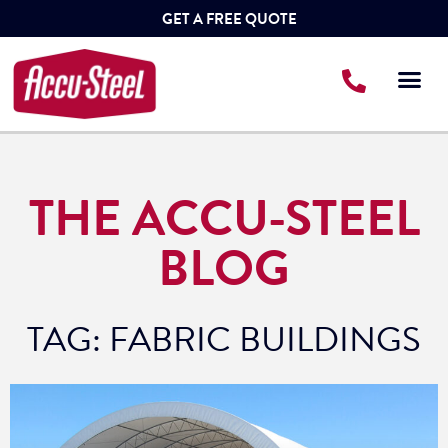
GET A FREE QUOTE
THE ACCU-STEEL
BLOG
TAG: FABRIC BUILDINGS