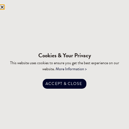
Equipment Storage
Mining Facilities
Oil, Gas & Energy
RESOURCES
Affiliations
Cookies & Your Privacy
Building Materials
This website uses cookies to ensure you get the best experience on our
Brochures
website.
More Information >
Specifications
Tax Advantages
ACCEPT & CLOSE
Dealer Training
Financing
Engineering
FAQ
Privacy Policy