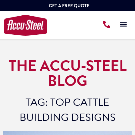
GET A FREE QUOTE
THE ACCU-STEEL
BLOG
TAG: TOP CATTLE
BUILDING DESIGNS