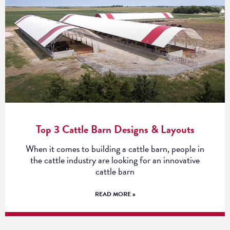
Top 3 Cattle Barn Designs & Layouts
When it comes to building a cattle barn, people in
the cattle industry are looking for an innovative
cattle barn
READ MORE »