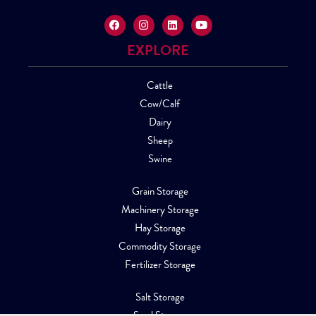
EXPLORE
Cattle
Cow/Calf
Dairy
Sheep
Swine
Grain Storage
Machinery Storage
Hay Storage
Commodity Storage
Fertilizer Storage
Salt Storage
Sand Storage