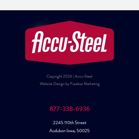
Copyright 2026 | Accu-Steel
Website Design by Fusebox Marketing
877-338-6936
2245 110th Street
Audubon Iowa, 50025