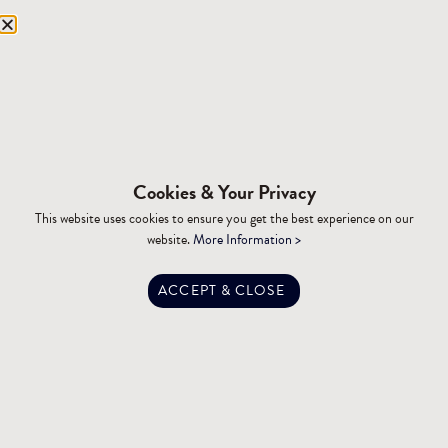
Equipment Storage
Mining Facilities
Oil, Gas & Energy
RESOURCES
Affiliations
Cookies & Your Privacy
Building Materials
This website uses cookies to ensure you get the best experience on our
Brochures
website.
More Information >
Specifications
Tax Advantages
ACCEPT & CLOSE
Dealer Training
Financing
Engineering
FAQ
Privacy Policy