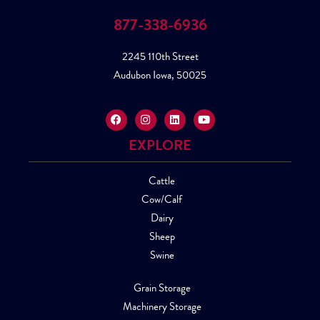
877-338-6936
2245 110th Street
Audubon Iowa, 50025
EXPLORE
Cattle
Cow/Calf
Dairy
Sheep
Swine
Grain Storage
Machinery Storage