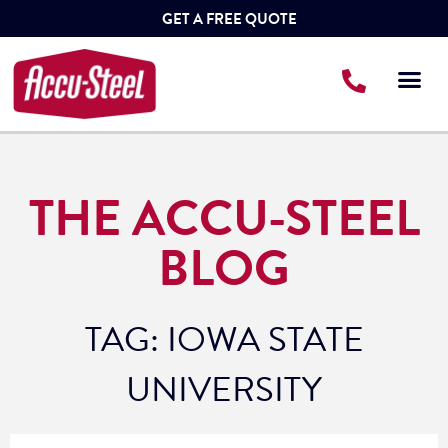
GET A FREE QUOTE
THE ACCU-STEEL
BLOG
TAG: IOWA STATE
UNIVERSITY