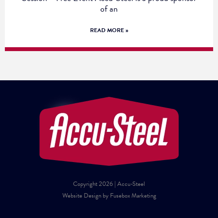
of an
READ MORE »
Copyright 2026 | Accu-Steel
Website Design by Fusebox Marketing