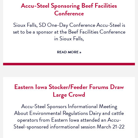
Accu-Steel Sponsoring Beef Facilities
Conference
Sioux Falls, SD One-Day Conference Accu-Steel is
set to be a sponsor at the Beef Facilities Conference
in Sioux Falls,
READ MORE »
Eastern Iowa Stocker/Feeder Forums Draw
Large Crowd
Accu-Steel Sponsors Informational Meeting
About Environmental Regulations Dairy and cattle
operators from Eastern Iowa attended an Accu-
Steel-sponsored informational session March 21-22