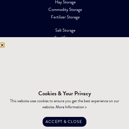
Hay Storage
Commodity Storage
Fertilizer Storage
Salt Storage
Sand Storage
Equipment Storage
Mining Facilities
Oil, Gas & Energy
RESOURCES
Affiliations
Cookies & Your Privacy
Building Materials
This website uses cookies to ensure you get the best experience on our
Brochures
website.
More Information >
Specifications
Tax Advantages
ACCEPT & CLOSE