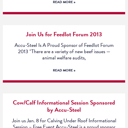
READ MORE »
Join Us for Feedlot Forum 2013
Accu-Steel Is A Proud Sponsor of Feedlot Forum
2013 “There are a variety of new beef issues —
animal welfare audits,
READ MORE »
Cow/Calf Informational Session Sponsored
by Accu-Steel
Join us Jan. 8 for Calving Under Roof Informational
Session – Free Event Accu-Steel is a proud sponsor