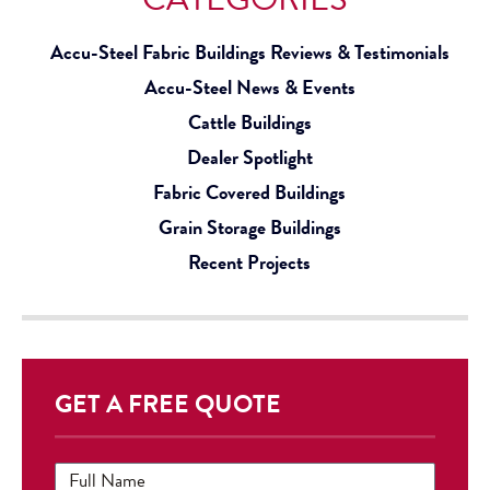
Accu-Steel Fabric Buildings Reviews & Testimonials
Accu-Steel News & Events
Cattle Buildings
Dealer Spotlight
Fabric Covered Buildings
Grain Storage Buildings
Recent Projects
GET A FREE QUOTE