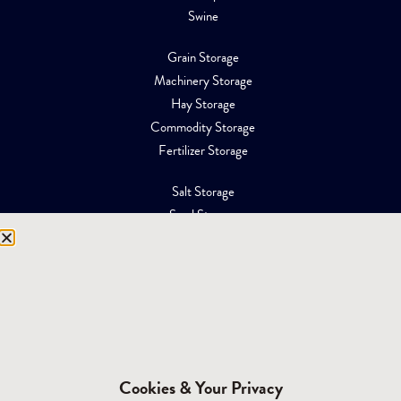
Swine
Grain Storage
Machinery Storage
Hay Storage
Commodity Storage
Fertilizer Storage
Salt Storage
Sand Storage
Equipment Storage
Mining Facilities
Oil, Gas & Energy
RESOURCES
Affiliations
Cookies & Your Privacy
Building Materials