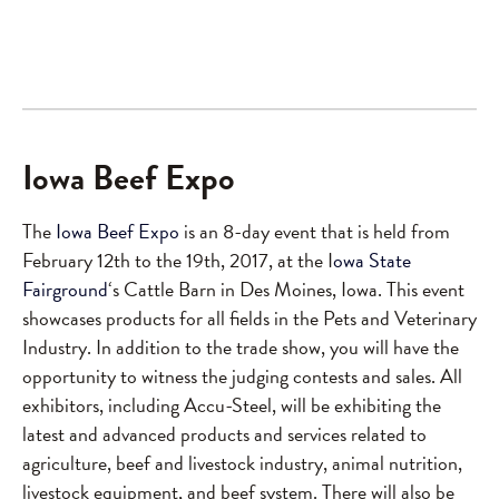
Iowa Beef Expo
The
Iowa Beef Expo
is an 8-day event that is held from
February 12th to the 19th, 2017, at the I
owa State
Fairground
‘s Cattle Barn in Des Moines, Iowa. This event
showcases products for all fields in the Pets and Veterinary
Industry. In addition to the trade show, you will have the
opportunity to witness the judging contests and sales. All
exhibitors, including Accu-Steel, will be exhibiting the
latest and advanced products and services related to
agriculture, beef and livestock industry, animal nutrition,
livestock equipment, and beef system. There will also be