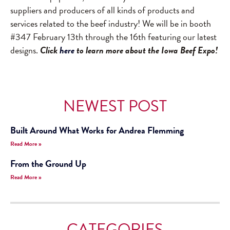
suppliers and producers of all kinds of products and
services related to the beef industry! We will be in booth
#347 February 13th through the 16th featuring our latest
designs.
Click
here
to learn more about the Iowa Beef Expo!
NEWEST POST
Built Around What Works for Andrea Flemming
Read More »
From the Ground Up
Read More »
CATEGORIES