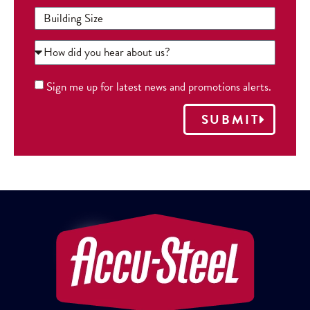
Sign me up for latest news and promotions alerts.
SUBMIT