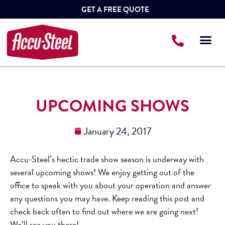
GET A FREE QUOTE
UPCOMING SHOWS
January 24, 2017
Accu-Steel’s hectic trade show season is underway with
several upcoming shows! We enjoy getting out of the
office to speak with you about your operation and answer
any questions you may have. Keep reading this post and
check back often to find out where we are going next!
We’ll see you there!