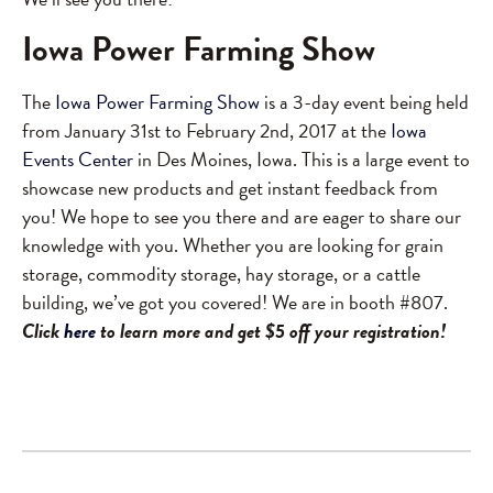
Iowa Power Farming Show
The
Iowa Power Farming Show
is a 3-day event being held
from January 31st to February 2nd, 2017 at the
Iowa
Events Center
in Des Moines, Iowa. This is a large event to
showcase new products and get instant feedback from
you! We hope to see you there and are eager to share our
knowledge with you. Whether you are looking for grain
storage, commodity storage, hay storage, or a cattle
building, we’ve got you covered! We are in booth #807.
Click
here
to learn more and get $5 off your registration!