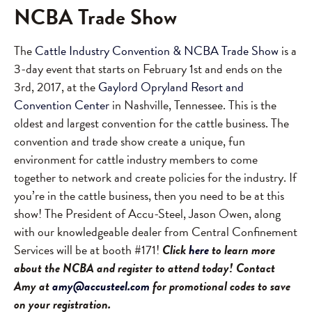
NCBA Trade Show
The
Cattle Industry Convention & NCBA Trade Show
is a
3-day event that starts on February 1st and ends on the
3rd, 2017, at the
Gaylord Opryland Resort and
Convention Center
in Nashville, Tennessee. This is the
oldest and largest convention for the cattle business. The
convention and trade show create a unique, fun
environment for cattle industry members to come
together to network and create policies for the industry. If
you’re in the cattle business, then you need to be at this
show! The President of Accu-Steel, Jason Owen, along
with our knowledgeable dealer from Central Confinement
Services will be at booth #171!
Click
here
to learn more
about the NCBA and register to attend today! Contact
Amy at
amy@accusteel.com
for promotional codes to save
on your registration.