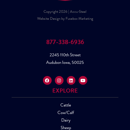
Copyright 2026 | Accu-Steel
Website Design by Fusebox Marketing
877-338-6936
2245 110th Street
Audubon Iowa, 50025
EXPLORE
Cattle
Cow/Calf
Dairy
Sheep